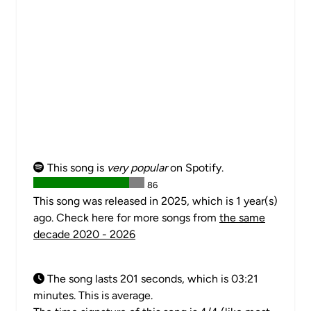
This song is
very popular
on Spotify.
86
This song was released in 2025, which is 1 year(s)
ago. Check here for more songs from
the same
decade 2020 - 2026
The song lasts 201 seconds, which is 03:21
minutes. This is average.