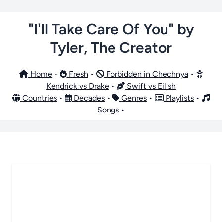
"I'll Take Care Of You" by
Tyler, The Creator
Home
•
Fresh
•
Forbidden in Chechnya
•
Kendrick vs Drake
•
Swift vs Eilish
Countries
•
Decades
•
Genres
•
Playlists
•
Songs
•