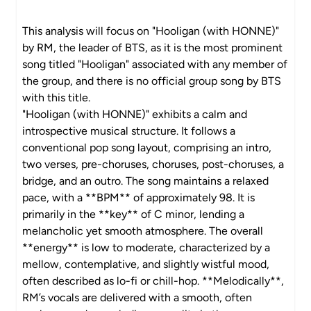
This analysis will focus on "Hooligan (with HONNE)"
by RM, the leader of BTS, as it is the most prominent
song titled "Hooligan" associated with any member of
the group, and there is no official group song by BTS
with this title.
"Hooligan (with HONNE)" exhibits a calm and
introspective musical structure. It follows a
conventional pop song layout, comprising an intro,
two verses, pre-choruses, choruses, post-choruses, a
bridge, and an outro. The song maintains a relaxed
pace, with a **BPM** of approximately 98. It is
primarily in the **key** of C minor, lending a
melancholic yet smooth atmosphere. The overall
**energy** is low to moderate, characterized by a
mellow, contemplative, and slightly wistful mood,
often described as lo-fi or chill-hop. **Melodically**,
RM’s vocals are delivered with a smooth, often