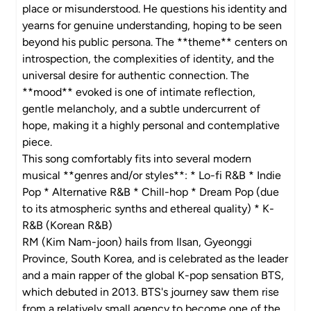
place or misunderstood. He questions his identity and
yearns for genuine understanding, hoping to be seen
beyond his public persona. The **theme** centers on
introspection, the complexities of identity, and the
universal desire for authentic connection. The
**mood** evoked is one of intimate reflection,
gentle melancholy, and a subtle undercurrent of
hope, making it a highly personal and contemplative
piece.
This song comfortably fits into several modern
musical **genres and/or styles**: * Lo-fi R&B * Indie
Pop * Alternative R&B * Chill-hop * Dream Pop (due
to its atmospheric synths and ethereal quality) * K-
R&B (Korean R&B)
RM (Kim Nam-joon) hails from Ilsan, Gyeonggi
Province, South Korea, and is celebrated as the leader
and a main rapper of the global K-pop sensation BTS,
which debuted in 2013. BTS's journey saw them rise
from a relatively small agency to become one of the