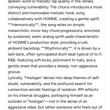
spoken-word or melodic rap quality in the verses,
conveying vulnerability. The chorus introduces a more
distinct and memorable melodic hook, sung
collaboratively with HONNE, creating a gentle uplift.
**Harmonically**, the song relies on simple,
melancholic minor-key chord progressions, enriched
by sustained, warm analog synth pads characteristic
of HONNE's production style, providing a lush,
ambient backdrop. **Rhythmically**, it is driven by a
laid-back, often syncopated drum beat typical of lo-fi
R&B, featuring soft kicks, prominent hi-hats, and a
gentle snare that provides a steady, non-aggressive
groove.
Lyrically, "Hooligan" delves into deep themes of self-
doubt, vulnerability, and the profound search for
connection amidst feelings of isolation. RM reflects
on his internal struggles, portraying himself as an
outsider or "hooligan"—not in the sense of an
aggressive rebel, but rather someone who feels out of