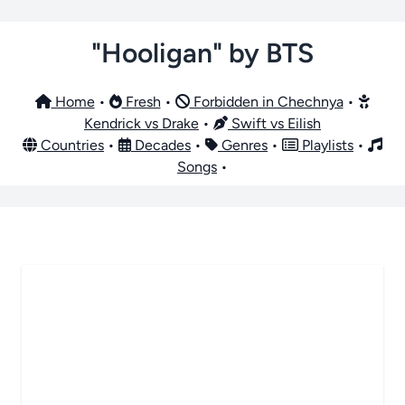
"Hooligan" by BTS
Home
•
Fresh
•
Forbidden in Chechnya
•
Kendrick vs Drake
•
Swift vs Eilish
Countries
•
Decades
•
Genres
•
Playlists
•
Songs
•