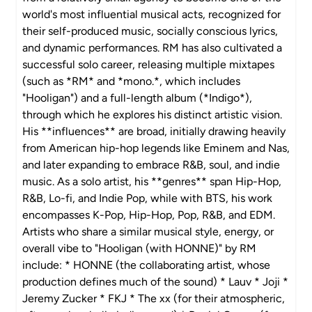
world's most influential musical acts, recognized for
their self-produced music, socially conscious lyrics,
and dynamic performances. RM has also cultivated a
successful solo career, releasing multiple mixtapes
(such as *RM* and *mono.*, which includes
"Hooligan") and a full-length album (*Indigo*),
through which he explores his distinct artistic vision.
His **influences** are broad, initially drawing heavily
from American hip-hop legends like Eminem and Nas,
and later expanding to embrace R&B, soul, and indie
music. As a solo artist, his **genres** span Hip-Hop,
R&B, Lo-fi, and Indie Pop, while with BTS, his work
encompasses K-Pop, Hip-Hop, Pop, R&B, and EDM.
Artists who share a similar musical style, energy, or
overall vibe to "Hooligan (with HONNE)" by RM
include: * HONNE (the collaborating artist, whose
production defines much of the sound) * Lauv * Joji *
Jeremy Zucker * FKJ * The xx (for their atmospheric,