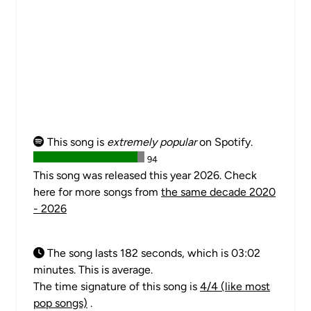
This song is
extremely popular
on Spotify.
94
This song was released this year 2026. Check
here for more songs from
the same decade 2020
- 2026
The song lasts 182 seconds, which is 03:02
minutes. This is average.
The time signature of this song is
4/4 (like most
pop songs)
.