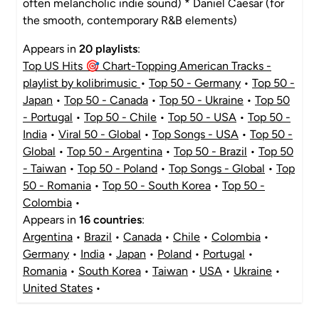
often melancholic indie sound) * Daniel Caesar (for
the smooth, contemporary R&B elements)
Appears in
20 playlists
:
Top US Hits 🎯 Chart-Topping American Tracks -
playlist by kolibrimusic
•
Top 50 - Germany
•
Top 50 -
Japan
•
Top 50 - Canada
•
Top 50 - Ukraine
•
Top 50
- Portugal
•
Top 50 - Chile
•
Top 50 - USA
•
Top 50 -
India
•
Viral 50 - Global
•
Top Songs - USA
•
Top 50 -
Global
•
Top 50 - Argentina
•
Top 50 - Brazil
•
Top 50
- Taiwan
•
Top 50 - Poland
•
Top Songs - Global
•
Top
50 - Romania
•
Top 50 - South Korea
•
Top 50 -
Colombia
•
Appears in
16 countries
:
Argentina
•
Brazil
•
Canada
•
Chile
•
Colombia
•
Germany
•
India
•
Japan
•
Poland
•
Portugal
•
Romania
•
South Korea
•
Taiwan
•
USA
•
Ukraine
•
United States
•