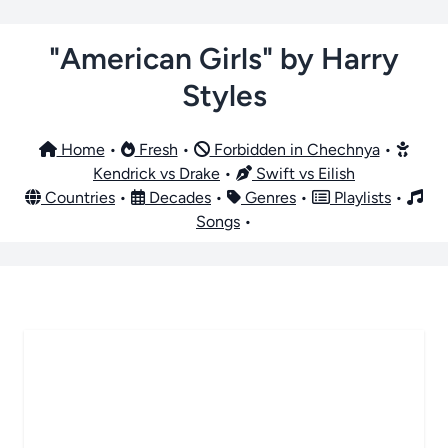
"American Girls" by Harry
Styles
Home
•
Fresh
•
Forbidden in Chechnya
•
Kendrick vs Drake
•
Swift vs Eilish
Countries
•
Decades
•
Genres
•
Playlists
•
Songs
•