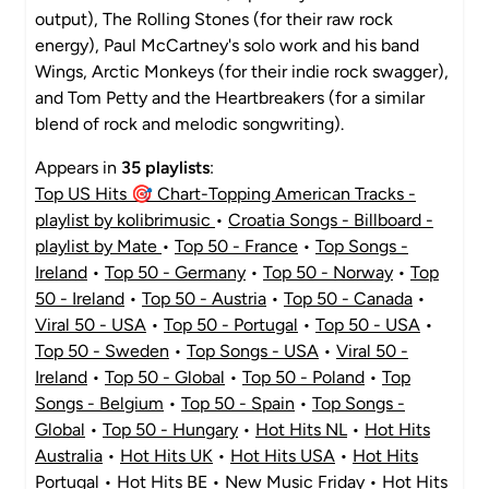
output), The Rolling Stones (for their raw rock
energy), Paul McCartney's solo work and his band
Wings, Arctic Monkeys (for their indie rock swagger),
and Tom Petty and the Heartbreakers (for a similar
blend of rock and melodic songwriting).
Appears in
35 playlists
:
Top US Hits 🎯 Chart-Topping American Tracks -
playlist by kolibrimusic
•
Croatia Songs - Billboard -
playlist by Mate
•
Top 50 - France
•
Top Songs -
Ireland
•
Top 50 - Germany
•
Top 50 - Norway
•
Top
50 - Ireland
•
Top 50 - Austria
•
Top 50 - Canada
•
Viral 50 - USA
•
Top 50 - Portugal
•
Top 50 - USA
•
Top 50 - Sweden
•
Top Songs - USA
•
Viral 50 -
Ireland
•
Top 50 - Global
•
Top 50 - Poland
•
Top
Songs - Belgium
•
Top 50 - Spain
•
Top Songs -
Global
•
Top 50 - Hungary
•
Hot Hits NL
•
Hot Hits
Australia
•
Hot Hits UK
•
Hot Hits USA
•
Hot Hits
Portugal
•
Hot Hits BE
•
New Music Friday
•
Hot Hits