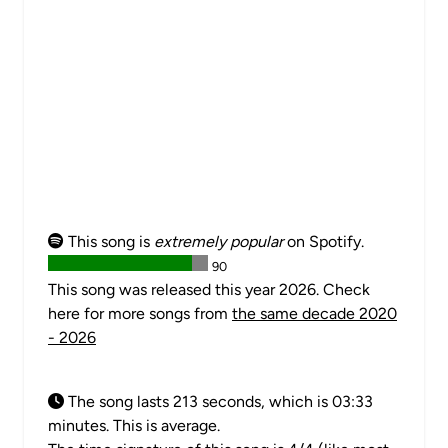
This song is
extremely popular
on Spotify.
90
This song was released this year 2026. Check
here for more songs from
the same decade 2020
- 2026
The song lasts 213 seconds, which is 03:33
minutes. This is average.