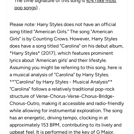
The time signature of this song is
4/4 (like most
pop songs)
.
Please note: Harry Styles does not have an official
song titled "American Girls." The song "American
Girls" is by Counting Crows. However, Harry Styles
does have a song titled "Carolina" on his debut album,
*Harry Styles* (2017), which features prominent
lyrics about 'American girls' and their lifestyle.
Assuming you might be referring to this song, here is
a musical analysis of "Carolina" by Harry Styles.
**"Carolina" by Harry Styles - Musical Analysis**
"Carolina" follows a relatively traditional pop-rock
structure of Verse-Chorus-Verse-Chorus-Bridge-
Chorus-Outro, making it accessible and radio-friendly
while allowing for instrumental exploration. The song
has an energetic, driving tempo, clocking in at
approximately 153 BPM, contributing to its lively and
upbeat feel. It is performed in the key of G Major,