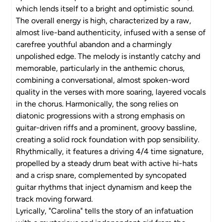
which lends itself to a bright and optimistic sound.
The overall energy is high, characterized by a raw,
almost live-band authenticity, infused with a sense of
carefree youthful abandon and a charmingly
unpolished edge. The melody is instantly catchy and
memorable, particularly in the anthemic chorus,
combining a conversational, almost spoken-word
quality in the verses with more soaring, layered vocals
in the chorus. Harmonically, the song relies on
diatonic progressions with a strong emphasis on
guitar-driven riffs and a prominent, groovy bassline,
creating a solid rock foundation with pop sensibility.
Rhythmically, it features a driving 4/4 time signature,
propelled by a steady drum beat with active hi-hats
and a crisp snare, complemented by syncopated
guitar rhythms that inject dynamism and keep the
track moving forward.
Lyrically, "Carolina" tells the story of an infatuation