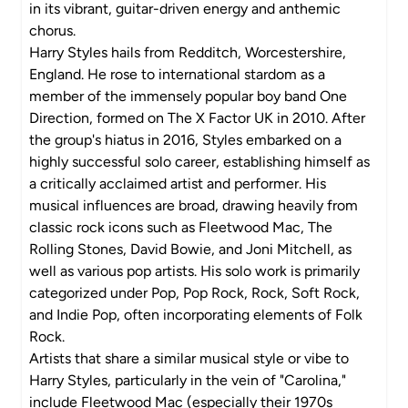
in its vibrant, guitar-driven energy and anthemic
chorus.
Harry Styles hails from Redditch, Worcestershire,
England. He rose to international stardom as a
member of the immensely popular boy band One
Direction, formed on The X Factor UK in 2010. After
the group's hiatus in 2016, Styles embarked on a
highly successful solo career, establishing himself as
a critically acclaimed artist and performer. His
musical influences are broad, drawing heavily from
classic rock icons such as Fleetwood Mac, The
Rolling Stones, David Bowie, and Joni Mitchell, as
well as various pop artists. His solo work is primarily
categorized under Pop, Pop Rock, Rock, Soft Rock,
and Indie Pop, often incorporating elements of Folk
Rock.
Artists that share a similar musical style or vibe to
Harry Styles, particularly in the vein of "Carolina,"
include Fleetwood Mac (especially their 1970s