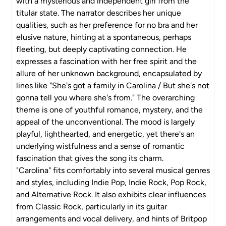
with a mysterious and independent girl from the
titular state. The narrator describes her unique
qualities, such as her preference for no bra and her
elusive nature, hinting at a spontaneous, perhaps
fleeting, but deeply captivating connection. He
expresses a fascination with her free spirit and the
allure of her unknown background, encapsulated by
lines like "She's got a family in Carolina / But she's not
gonna tell you where she's from." The overarching
theme is one of youthful romance, mystery, and the
appeal of the unconventional. The mood is largely
playful, lighthearted, and energetic, yet there's an
underlying wistfulness and a sense of romantic
fascination that gives the song its charm.
"Carolina" fits comfortably into several musical genres
and styles, including Indie Pop, Indie Rock, Pop Rock,
and Alternative Rock. It also exhibits clear influences
from Classic Rock, particularly in its guitar
arrangements and vocal delivery, and hints of Britpop