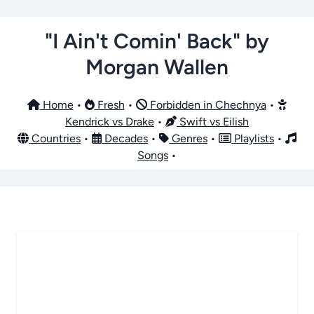
"I Ain't Comin' Back" by
Morgan Wallen
Home
•
Fresh
•
Forbidden in Chechnya
•
Kendrick vs Drake
•
Swift vs Eilish
Countries
•
Decades
•
Genres
•
Playlists
•
Songs
•