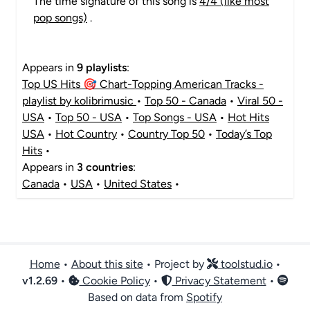
The time signature of this song is
4/4 (like most
pop songs)
.
Appears in
9 playlists
:
Top US Hits 🎯 Chart-Topping American Tracks -
playlist by kolibrimusic
•
Top 50 - Canada
•
Viral 50 -
USA
•
Top 50 - USA
•
Top Songs - USA
•
Hot Hits
USA
•
Hot Country
•
Country Top 50
•
Today’s Top
Hits
•
Appears in
3 countries
:
Canada
•
USA
•
United States
•
Home
•
About this site
• Project by
toolstud.io
•
v
1.2.69
•
Cookie Policy
•
Privacy Statement
•
Based on data from
Spotify