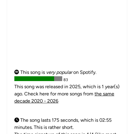
This song is
very popular
on Spotify.
83
This song was released in 2025, which is 1 year(s)
ago. Check here for more songs from
the same
decade 2020 - 2026
The song lasts 175 seconds, which is 02:55
minutes. This is rather short.