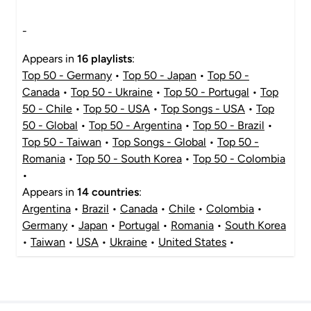
-
Appears in
16 playlists
:
Top 50 - Germany
•
Top 50 - Japan
•
Top 50 -
Canada
•
Top 50 - Ukraine
•
Top 50 - Portugal
•
Top
50 - Chile
•
Top 50 - USA
•
Top Songs - USA
•
Top
50 - Global
•
Top 50 - Argentina
•
Top 50 - Brazil
•
Top 50 - Taiwan
•
Top Songs - Global
•
Top 50 -
Romania
•
Top 50 - South Korea
•
Top 50 - Colombia
•
Appears in
14 countries
:
Argentina
•
Brazil
•
Canada
•
Chile
•
Colombia
•
Germany
•
Japan
•
Portugal
•
Romania
•
South Korea
•
Taiwan
•
USA
•
Ukraine
•
United States
•