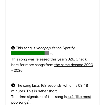
This song is
very popular
on Spotify.
89
This song was released this year 2026. Check
here for more songs from
the same decade 2020
- 2026
The song lasts 168 seconds, which is 02:48
minutes. This is rather short.
The time signature of this song is
4/4 (like most
pop songs)
.