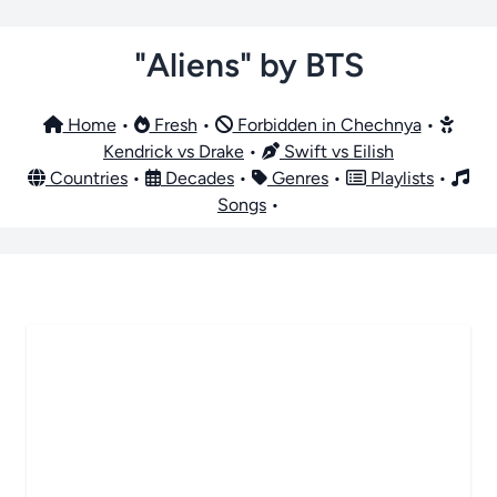
"Aliens" by BTS
Home
•
Fresh
•
Forbidden in Chechnya
•
Kendrick vs Drake
•
Swift vs Eilish
Countries
•
Decades
•
Genres
•
Playlists
•
Songs
•