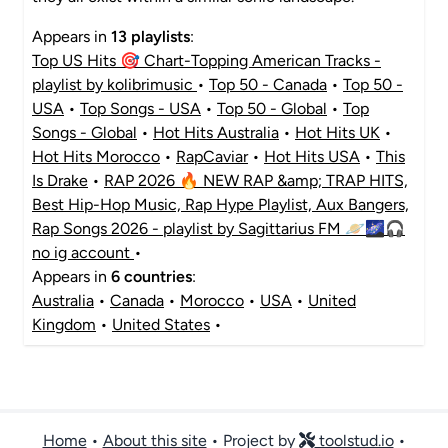
Appears in
13 playlists
:
Top US Hits 🎯 Chart-Topping American Tracks -
playlist by kolibrimusic
•
Top 50 - Canada
•
Top 50 -
USA
•
Top Songs - USA
•
Top 50 - Global
•
Top
Songs - Global
•
Hot Hits Australia
•
Hot Hits UK
•
Hot Hits Morocco
•
RapCaviar
•
Hot Hits USA
•
This
Is Drake
•
RAP 2026 🔥 NEW RAP &amp; TRAP HITS,
Best Hip-Hop Music, Rap Hype Playlist, Aux Bangers,
Rap Songs 2026 - playlist by Sagittarius FM 🪐🌌🎧
no ig account
•
Appears in
6 countries
:
Australia
•
Canada
•
Morocco
•
USA
•
United
Kingdom
•
United States
•
Home
•
About this site
• Project by
toolstud.io
•