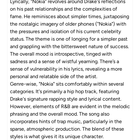
Lyrically, "Nokia" revolves around Drake's reflections
on his past relationships and the complexities of
fame. He reminisces about simpler times, juxtaposing
the nostalgic imagery of older phones ("Nokia") with
the pressures and isolation of his current celebrity
status. The theme is one of longing for a simpler past
and grappling with the bittersweet nature of success.
The overall mood is introspective, tinged with
sadness and a sense of wistful yearning. There’s a
sense of vulnerability in his lyrics, revealing a more
personal and relatable side of the artist.
Genre-wise, "Nokia" sits comfortably within several
categories. It's primarily a hip hop track, featuring
Drake's signature rapping style and lyrical content.
However, elements of R&B are evident in the melodic
phrasing and the overall mood. The song also
incorporates hints of trap music, particularly in the
sparse, atmospheric production. The blend of these
styles is what gives it its unique character.