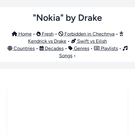
"Nokia" by Drake
Home
•
Fresh
•
Forbidden in Chechnya
•
Kendrick vs Drake
•
Swift vs Eilish
Countries
•
Decades
•
Genres
•
Playlists
•
Songs
•