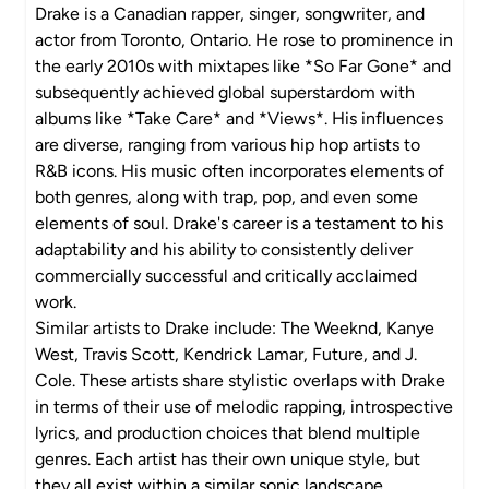
Drake is a Canadian rapper, singer, songwriter, and
actor from Toronto, Ontario. He rose to prominence in
the early 2010s with mixtapes like *So Far Gone* and
subsequently achieved global superstardom with
albums like *Take Care* and *Views*. His influences
are diverse, ranging from various hip hop artists to
R&B icons. His music often incorporates elements of
both genres, along with trap, pop, and even some
elements of soul. Drake's career is a testament to his
adaptability and his ability to consistently deliver
commercially successful and critically acclaimed
work.
Similar artists to Drake include: The Weeknd, Kanye
West, Travis Scott, Kendrick Lamar, Future, and J.
Cole. These artists share stylistic overlaps with Drake
in terms of their use of melodic rapping, introspective
lyrics, and production choices that blend multiple
genres. Each artist has their own unique style, but
they all exist within a similar sonic landscape.