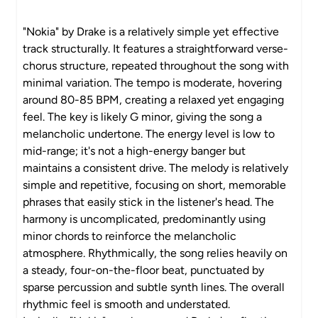
"Nokia" by Drake is a relatively simple yet effective
track structurally. It features a straightforward verse-
chorus structure, repeated throughout the song with
minimal variation. The tempo is moderate, hovering
around 80-85 BPM, creating a relaxed yet engaging
feel. The key is likely G minor, giving the song a
melancholic undertone. The energy level is low to
mid-range; it's not a high-energy banger but
maintains a consistent drive. The melody is relatively
simple and repetitive, focusing on short, memorable
phrases that easily stick in the listener's head. The
harmony is uncomplicated, predominantly using
minor chords to reinforce the melancholic
atmosphere. Rhythmically, the song relies heavily on
a steady, four-on-the-floor beat, punctuated by
sparse percussion and subtle synth lines. The overall
rhythmic feel is smooth and understated.