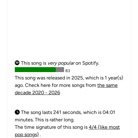
This song is
very popular
on Spotify.
83
This song was released in 2025, which is 1 year(s)
ago. Check here for more songs from
the same
decade 2020 - 2026
The song lasts 241 seconds, which is 04:01
minutes. This is rather long.
The time signature of this song is
4/4 (like most
pop songs)
.