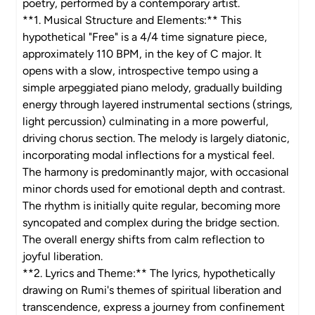
poetry, performed by a contemporary artist.
**1. Musical Structure and Elements:** This
hypothetical "Free" is a 4/4 time signature piece,
approximately 110 BPM, in the key of C major. It
opens with a slow, introspective tempo using a
simple arpeggiated piano melody, gradually building
energy through layered instrumental sections (strings,
light percussion) culminating in a more powerful,
driving chorus section. The melody is largely diatonic,
incorporating modal inflections for a mystical feel.
The harmony is predominantly major, with occasional
minor chords used for emotional depth and contrast.
The rhythm is initially quite regular, becoming more
syncopated and complex during the bridge section.
The overall energy shifts from calm reflection to
joyful liberation.
**2. Lyrics and Theme:** The lyrics, hypothetically
drawing on Rumi's themes of spiritual liberation and
transcendence, express a journey from confinement