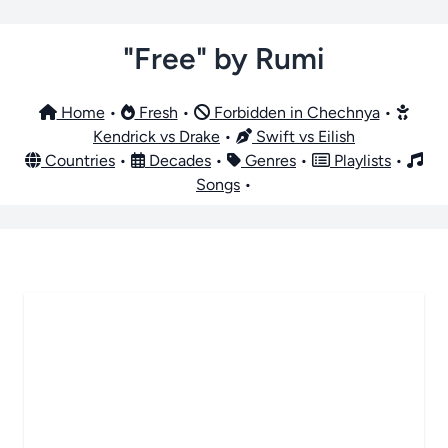
"Free" by Rumi
Home
•
Fresh
•
Forbidden in Chechnya
•
Kendrick vs Drake
•
Swift vs Eilish
Countries
•
Decades
•
Genres
•
Playlists
•
Songs
•