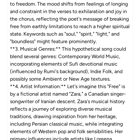
to freedom. The mood shifts from feelings of longing
and constraint in the verses to exhilaration and joy in
the chorus, reflecting the poet's message of breaking
free from earthly limitations to reach a higher spiritual
state. Keywords such as "soul," "spirit," "light," and
"boundless" might feature prominently.
**3. Musical Genres:** This hypothetical song could
blend several genres: Contemporary World Music,
incorporating elements of Sufi devotional music
(influenced by Rumi's background), Indie Folk, and
possibly some Ambient or New Age textures.
**4. Artist Information:** Let's imagine this "Free" is
by a fictional artist named "Zara," a Canadian singer-
songwriter of Iranian descent. Zara's musical history
reflects a journey of exploring diverse musical
traditions, drawing inspiration from her heritage,
including Persian classical music, while integrating
elements of Western pop and folk sensibilities. Her
primary influences include artists like Loreena