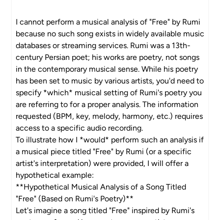
I cannot perform a musical analysis of "Free" by Rumi
because no such song exists in widely available music
databases or streaming services. Rumi was a 13th-
century Persian poet; his works are poetry, not songs
in the contemporary musical sense. While his poetry
has been set to music by various artists, you'd need to
specify *which* musical setting of Rumi's poetry you
are referring to for a proper analysis. The information
requested (BPM, key, melody, harmony, etc.) requires
access to a specific audio recording.
To illustrate how I *would* perform such an analysis if
a musical piece titled "Free" by Rumi (or a specific
artist's interpretation) were provided, I will offer a
hypothetical example:
**Hypothetical Musical Analysis of a Song Titled
"Free" (Based on Rumi's Poetry)**
Let's imagine a song titled "Free" inspired by Rumi's