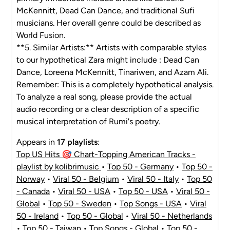
McKennitt, Dead Can Dance, and traditional Sufi
musicians. Her overall genre could be described as
World Fusion.
**5. Similar Artists:** Artists with comparable styles
to our hypothetical Zara might include : Dead Can
Dance, Loreena McKennitt, Tinariwen, and Azam Ali.
Remember: This is a completely hypothetical analysis.
To analyze a real song, please provide the actual
audio recording or a clear description of a specific
musical interpretation of Rumi's poetry.
Appears in
17 playlists
:
Top US Hits 🎯 Chart-Topping American Tracks -
playlist by kolibrimusic
•
Top 50 - Germany
•
Top 50 -
Norway
•
Viral 50 - Belgium
•
Viral 50 - Italy
•
Top 50
- Canada
•
Viral 50 - USA
•
Top 50 - USA
•
Viral 50 -
Global
•
Top 50 - Sweden
•
Top Songs - USA
•
Viral
50 - Ireland
•
Top 50 - Global
•
Viral 50 - Netherlands
•
Top 50 - Taiwan
•
Top Songs - Global
•
Top 50 -