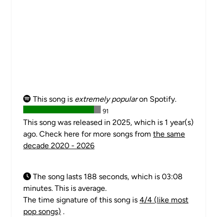
This song is
extremely popular
on Spotify.
91
This song was released in 2025, which is 1 year(s)
ago. Check here for more songs from
the same
decade 2020 - 2026
The song lasts 188 seconds, which is 03:08
minutes. This is average.
The time signature of this song is
4/4 (like most
pop songs)
.