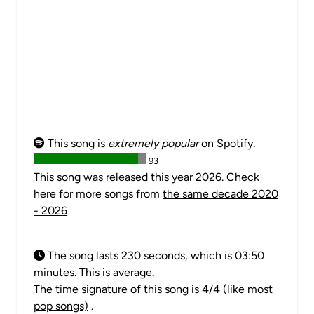
This song is
extremely popular
on Spotify.
93
This song was released this year 2026. Check
here for more songs from
the same decade 2020
- 2026
The song lasts 230 seconds, which is 03:50
minutes. This is average.
The time signature of this song is
4/4 (like most
pop songs)
.