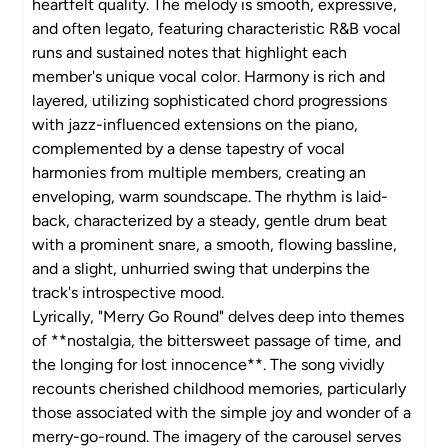
heartfelt quality. The melody is smooth, expressive,
and often legato, featuring characteristic R&B vocal
runs and sustained notes that highlight each
member's unique vocal color. Harmony is rich and
layered, utilizing sophisticated chord progressions
with jazz-influenced extensions on the piano,
complemented by a dense tapestry of vocal
harmonies from multiple members, creating an
enveloping, warm soundscape. The rhythm is laid-
back, characterized by a steady, gentle drum beat
with a prominent snare, a smooth, flowing bassline,
and a slight, unhurried swing that underpins the
track's introspective mood.
Lyrically, "Merry Go Round" delves deep into themes
of **nostalgia, the bittersweet passage of time, and
the longing for lost innocence**. The song vividly
recounts cherished childhood memories, particularly
those associated with the simple joy and wonder of a
merry-go-round. The imagery of the carousel serves