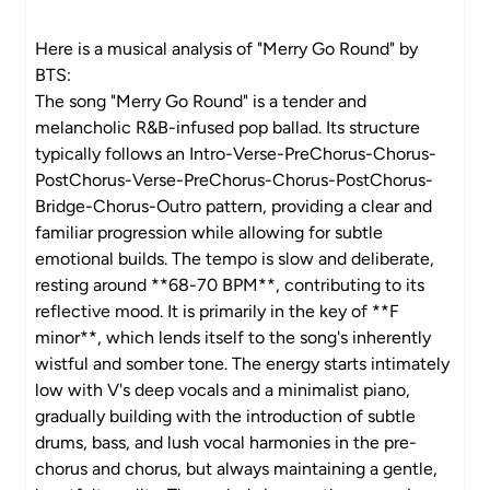
Here is a musical analysis of "Merry Go Round" by
BTS:
The song "Merry Go Round" is a tender and
melancholic R&B-infused pop ballad. Its structure
typically follows an Intro-Verse-PreChorus-Chorus-
PostChorus-Verse-PreChorus-Chorus-PostChorus-
Bridge-Chorus-Outro pattern, providing a clear and
familiar progression while allowing for subtle
emotional builds. The tempo is slow and deliberate,
resting around **68-70 BPM**, contributing to its
reflective mood. It is primarily in the key of **F
minor**, which lends itself to the song's inherently
wistful and somber tone. The energy starts intimately
low with V's deep vocals and a minimalist piano,
gradually building with the introduction of subtle
drums, bass, and lush vocal harmonies in the pre-
chorus and chorus, but always maintaining a gentle,