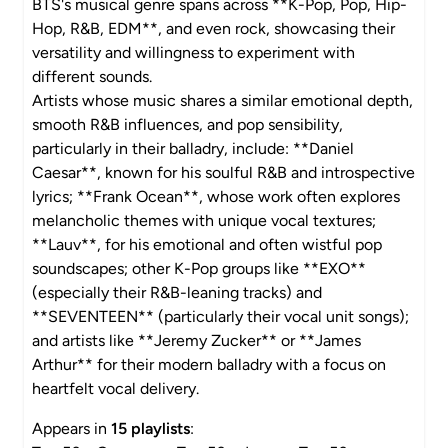
BTS's musical genre spans across **K-Pop, Pop, Hip-
Hop, R&B, EDM**, and even rock, showcasing their
versatility and willingness to experiment with
different sounds.
Artists whose music shares a similar emotional depth,
smooth R&B influences, and pop sensibility,
particularly in their balladry, include: **Daniel
Caesar**, known for his soulful R&B and introspective
lyrics; **Frank Ocean**, whose work often explores
melancholic themes with unique vocal textures;
**Lauv**, for his emotional and often wistful pop
soundscapes; other K-Pop groups like **EXO**
(especially their R&B-leaning tracks) and
**SEVENTEEN** (particularly their vocal unit songs);
and artists like **Jeremy Zucker** or **James
Arthur** for their modern balladry with a focus on
heartfelt vocal delivery.
Appears in
15 playlists
: