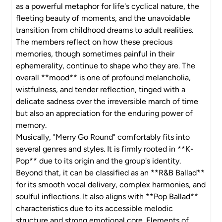
as a powerful metaphor for life's cyclical nature, the
fleeting beauty of moments, and the unavoidable
transition from childhood dreams to adult realities.
The members reflect on how these precious
memories, though sometimes painful in their
ephemerality, continue to shape who they are. The
overall **mood** is one of profound melancholia,
wistfulness, and tender reflection, tinged with a
delicate sadness over the irreversible march of time
but also an appreciation for the enduring power of
memory.
Musically, "Merry Go Round" comfortably fits into
several genres and styles. It is firmly rooted in **K-
Pop** due to its origin and the group's identity.
Beyond that, it can be classified as an **R&B Ballad**
for its smooth vocal delivery, complex harmonies, and
soulful inflections. It also aligns with **Pop Ballad**
characteristics due to its accessible melodic
structure and strong emotional core. Elements of