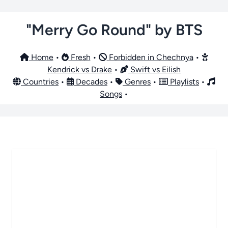
"Merry Go Round" by BTS
Home
•
Fresh
•
Forbidden in Chechnya
•
Kendrick vs Drake
•
Swift vs Eilish
Countries
•
Decades
•
Genres
•
Playlists
•
Songs
•