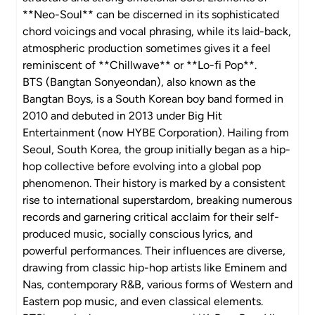
**Neo-Soul** can be discerned in its sophisticated
chord voicings and vocal phrasing, while its laid-back,
atmospheric production sometimes gives it a feel
reminiscent of **Chillwave** or **Lo-fi Pop**.
BTS (Bangtan Sonyeondan), also known as the
Bangtan Boys, is a South Korean boy band formed in
2010 and debuted in 2013 under Big Hit
Entertainment (now HYBE Corporation). Hailing from
Seoul, South Korea, the group initially began as a hip-
hop collective before evolving into a global pop
phenomenon. Their history is marked by a consistent
rise to international superstardom, breaking numerous
records and garnering critical acclaim for their self-
produced music, socially conscious lyrics, and
powerful performances. Their influences are diverse,
drawing from classic hip-hop artists like Eminem and
Nas, contemporary R&B, various forms of Western and
Eastern pop music, and even classical elements.