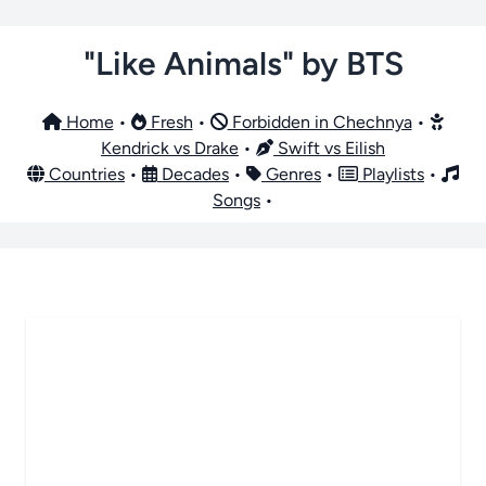
"Like Animals" by BTS
Home
•
Fresh
•
Forbidden in Chechnya
•
Kendrick vs Drake
•
Swift vs Eilish
Countries
•
Decades
•
Genres
•
Playlists
•
Songs
•