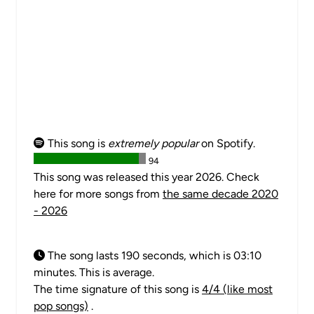
This song is
extremely popular
on Spotify.
94
This song was released this year 2026. Check
here for more songs from
the same decade 2020
- 2026
The song lasts 190 seconds, which is 03:10
minutes. This is average.
The time signature of this song is
4/4 (like most
pop songs)
.