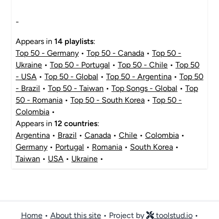
-
Appears in
14 playlists
:
Top 50 - Germany
•
Top 50 - Canada
•
Top 50 -
Ukraine
•
Top 50 - Portugal
•
Top 50 - Chile
•
Top 50
- USA
•
Top 50 - Global
•
Top 50 - Argentina
•
Top 50
- Brazil
•
Top 50 - Taiwan
•
Top Songs - Global
•
Top
50 - Romania
•
Top 50 - South Korea
•
Top 50 -
Colombia
•
Appears in
12 countries
:
Argentina
•
Brazil
•
Canada
•
Chile
•
Colombia
•
Germany
•
Portugal
•
Romania
•
South Korea
•
Taiwan
•
USA
•
Ukraine
•
Home
•
About this site
• Project by
toolstud.io
•