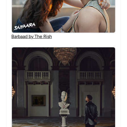
Barbaad by The Rish