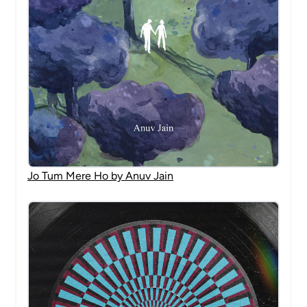
Jo Tum Mere Ho by Anuv Jain