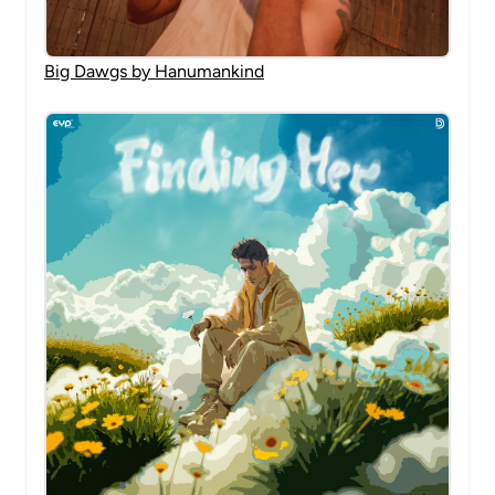
Big Dawgs by Hanumankind