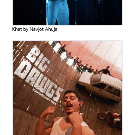
Khat by Navjot Ahuja