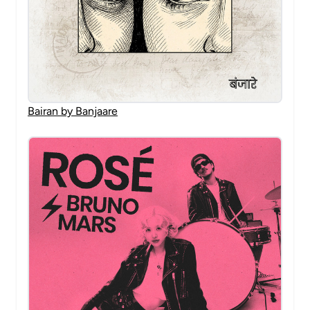
Bairan by Banjaare