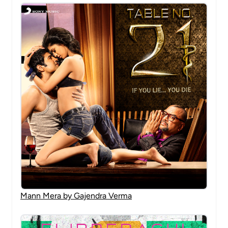
Mann Mera by Gajendra Verma