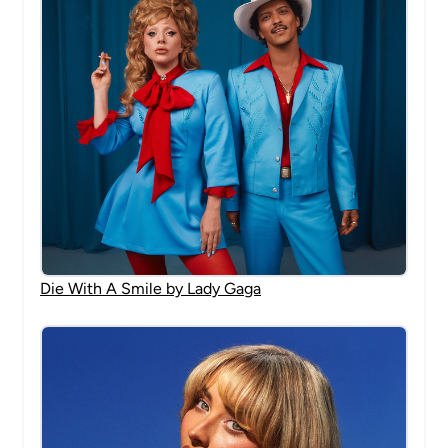
Die With A Smile by Lady Gaga