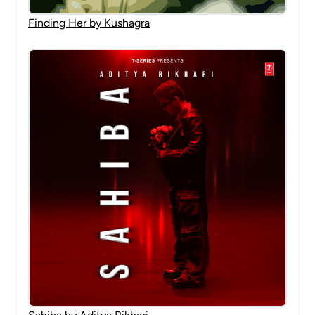
Finding Her by Kushagra