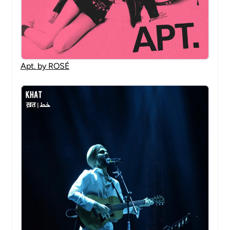
Apt. by ROSÉ