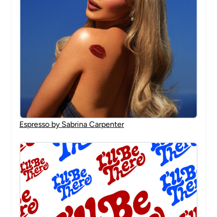
Espresso by Sabrina Carpenter