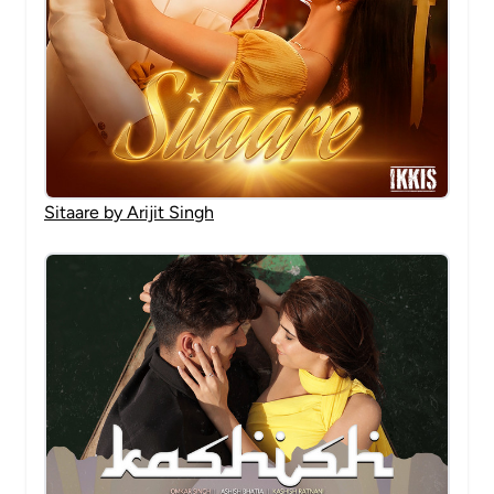
Sitaare by Arijit Singh