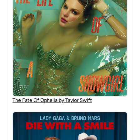
The Fate Of Ophelia by Taylor Swift