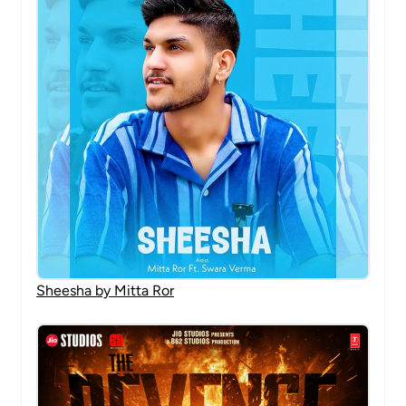
Sheesha by Mitta Ror