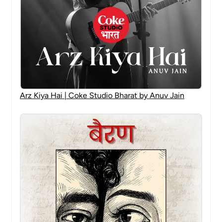
Arz Kiya Hai | Coke Studio Bharat by Anuv Jain