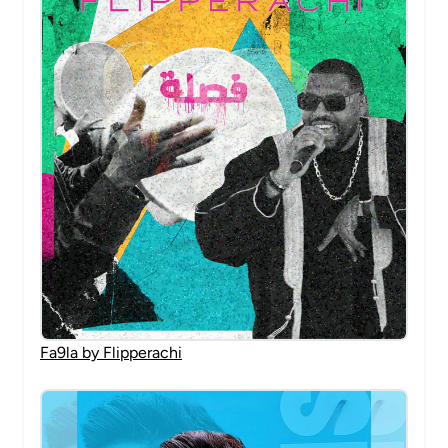
Fa9la by Flipperachi