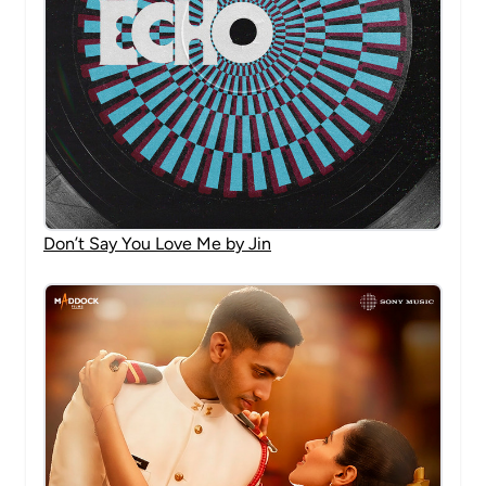
Don’t Say You Love Me by Jin