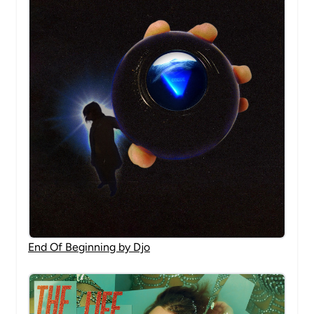
End Of Beginning by Djo