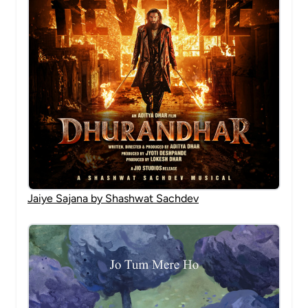
Jaiye Sajana by Shashwat Sachdev