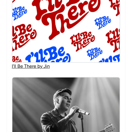
I'll Be There by Jin