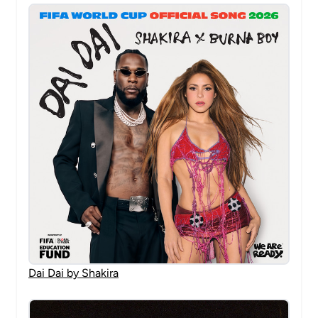
Dai Dai by Shakira