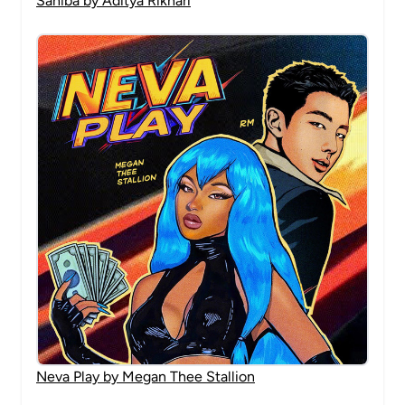
Sahiba by Aditya Rikhari
Neva Play by Megan Thee Stallion