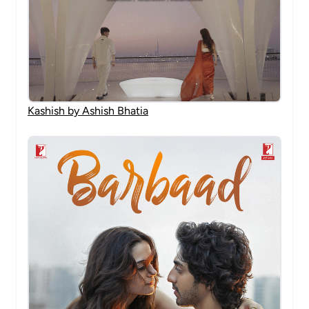
Kashish by Ashish Bhatia