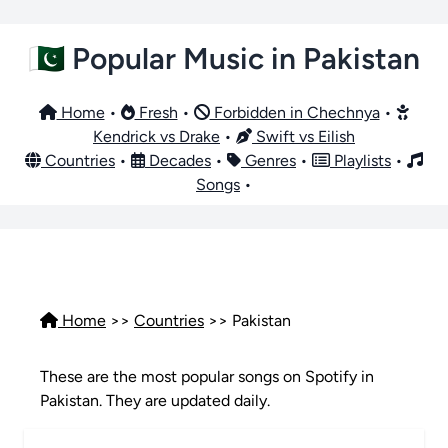
🇵🇰 Popular Music in Pakistan
Home
•
Fresh
•
Forbidden in Chechnya
•
Kendrick vs Drake
•
Swift vs Eilish
Countries
•
Decades
•
Genres
•
Playlists
•
Songs
•
Home
>>
Countries
>> Pakistan
These are the most popular songs on Spotify in
Pakistan. They are updated daily.