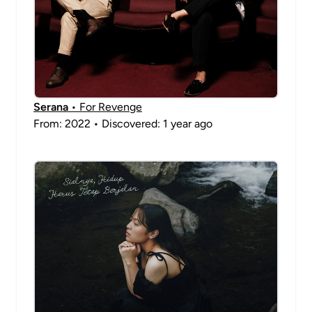
Serana
• For Revenge
From: 2022 • Discovered: 1 year ago