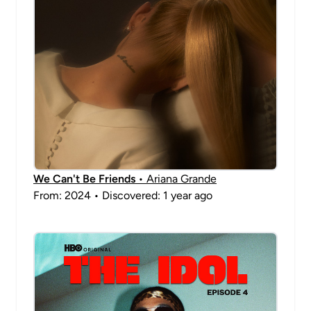
We Can't Be Friends
• Ariana Grande
From: 2024 • Discovered: 1 year ago