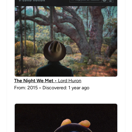
The Night We Met
• Lord Huron
From: 2015 • Discovered: 1 year ago