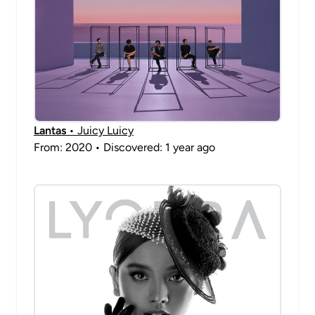
Lantas
• Juicy Luicy
From: 2020 • Discovered: 1 year ago