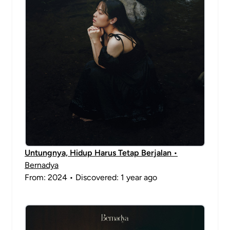
Untungnya, Hidup Harus Tetap Berjalan
•
Bernadya
From: 2024 • Discovered: 1 year ago