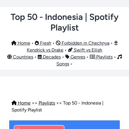
Top 50 - Indonesia | Spotify
Playlist
Home
•
Fresh
•
Forbidden in Chechnya
•
Kendrick vs Drake
•
Swift vs Eilish
Countries
•
Decades
•
Genres
•
Playlists
•
Songs
•
Home
>>
Playlists
>> Top 50 - Indonesia |
Spotify Playlist