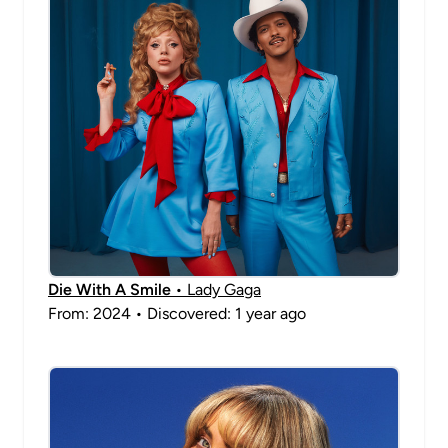
Die With A Smile
• Lady Gaga
From: 2024 • Discovered: 1 year ago