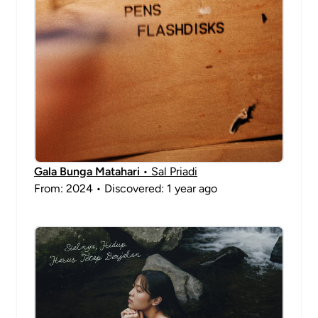
Gala Bunga Matahari
• Sal Priadi
From: 2024 • Discovered: 1 year ago