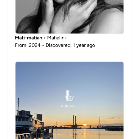
Mati-matian
• Mahalini
From: 2024 • Discovered: 1 year ago