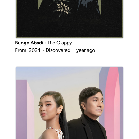
Bunga Abadi
• Rio Clappy
From: 2024 • Discovered: 1 year ago