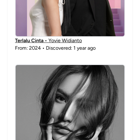
Terlalu Cinta
• Yovie Widianto
From: 2024 • Discovered: 1 year ago