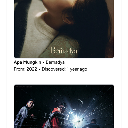
Apa Mungkin
• Bernadya
From: 2022 • Discovered: 1 year ago