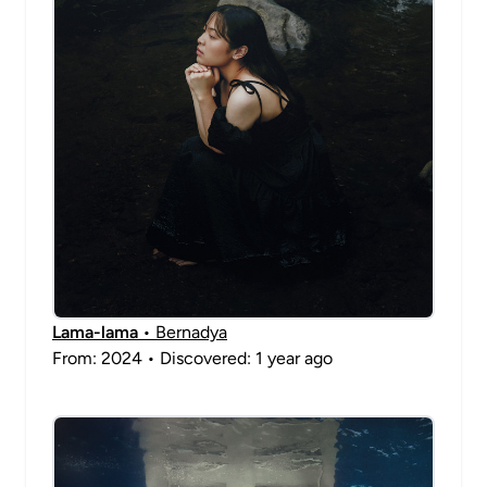
Lama-lama
• Bernadya
From: 2024 • Discovered: 1 year ago