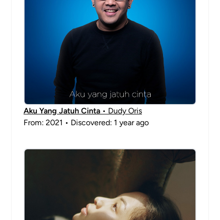
Aku Yang Jatuh Cinta
• Dudy Oris
From: 2021 • Discovered: 1 year ago