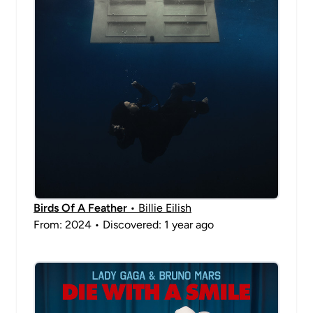
Birds Of A Feather
• Billie Eilish
From: 2024 • Discovered: 1 year ago