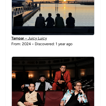
Tampar
• Juicy Luicy
From: 2024 • Discovered: 1 year ago