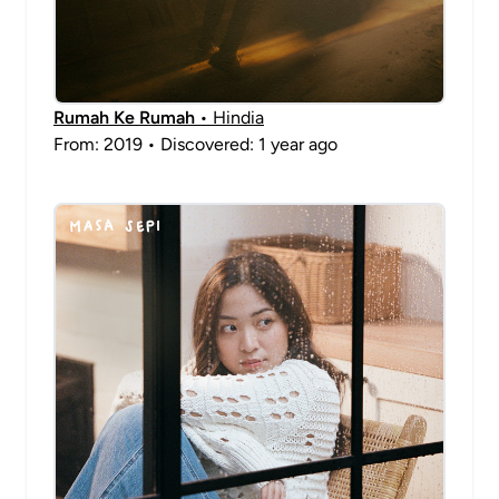
Rumah Ke Rumah
• Hindia
From: 2019 • Discovered: 1 year ago