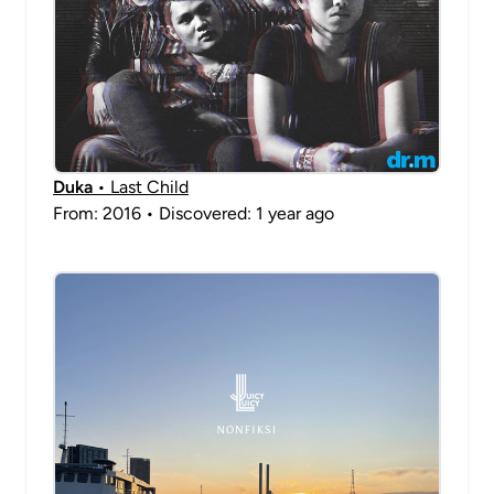
Duka
• Last Child
From: 2016 • Discovered: 1 year ago