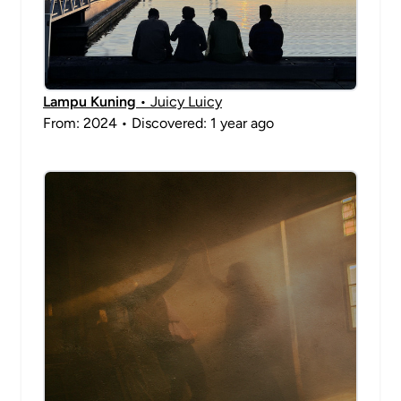
Lampu Kuning
• Juicy Luicy
From: 2024 • Discovered: 1 year ago