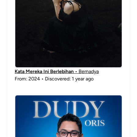
Kata Mereka Ini Berlebihan
• Bernadya
From: 2024 • Discovered: 1 year ago