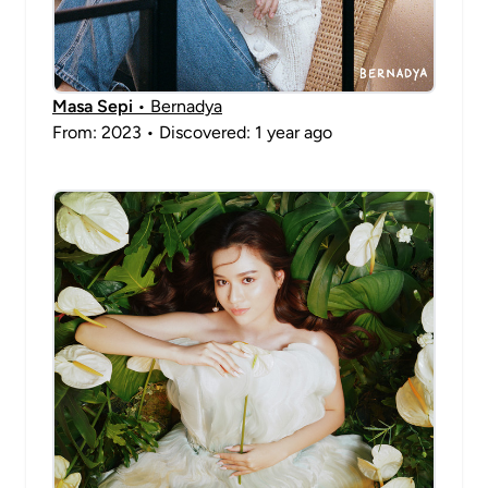
Masa Sepi
• Bernadya
From: 2023 • Discovered: 1 year ago