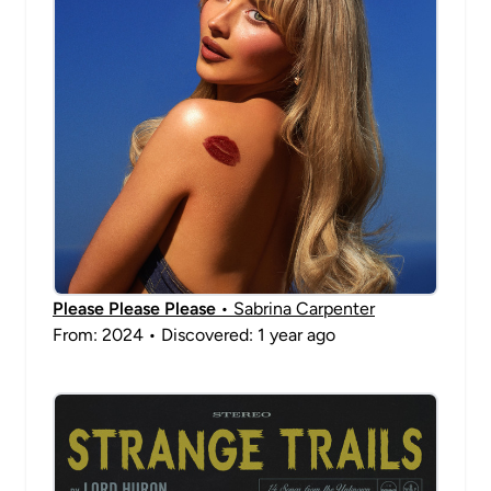
Please Please Please
• Sabrina Carpenter
From: 2024 • Discovered: 1 year ago