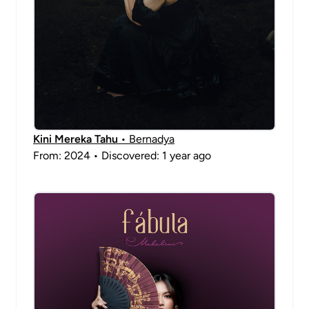
Kini Mereka Tahu
• Bernadya
From: 2024 • Discovered: 1 year ago