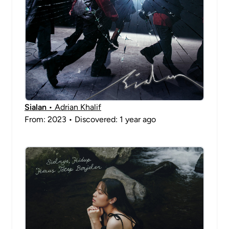
Sialan
• Adrian Khalif
From: 2023 • Discovered: 1 year ago