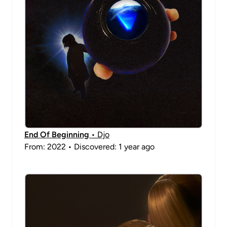
End Of Beginning
• Djo
From: 2022 • Discovered: 1 year ago