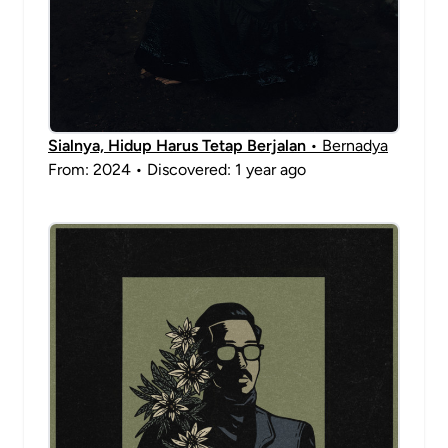
Sialnya, Hidup Harus Tetap Berjalan
• Bernadya
From: 2024 • Discovered: 1 year ago