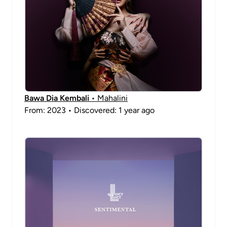
Bawa Dia Kembali
• Mahalini
From: 2023 • Discovered: 1 year ago