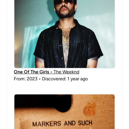
One Of The Girls
• The Weeknd
From: 2023 • Discovered: 1 year ago