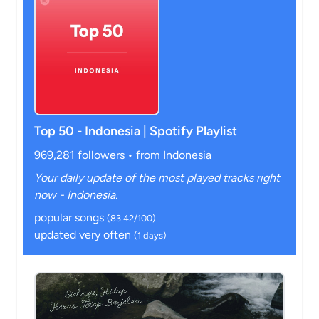
Top 50 - Indonesia | Spotify Playlist
969,281 followers • from Indonesia
Your daily update of the most played tracks right
now - Indonesia.
popular songs
(83.42/100)
updated very often
(1 days)