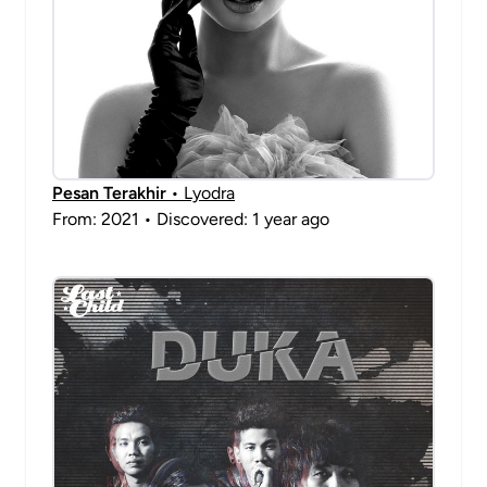
Pesan Terakhir
• Lyodra
From: 2021 • Discovered: 1 year ago