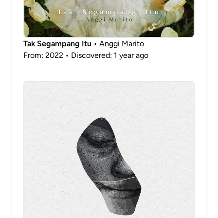
Tak Segampang Itu
• Anggi Marito
From: 2022 • Discovered: 1 year ago