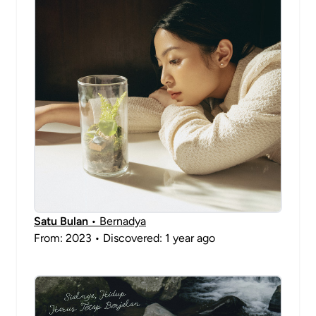
Satu Bulan
• Bernadya
From: 2023 • Discovered: 1 year ago