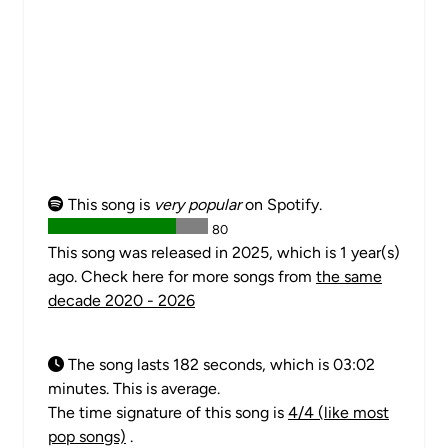
This song is
very popular
on Spotify.
80
This song was released in 2025, which is 1 year(s)
ago. Check here for more songs from
the same
decade 2020 - 2026
The song lasts 182 seconds, which is 03:02
minutes. This is average.
The time signature of this song is
4/4 (like most
pop songs)
.