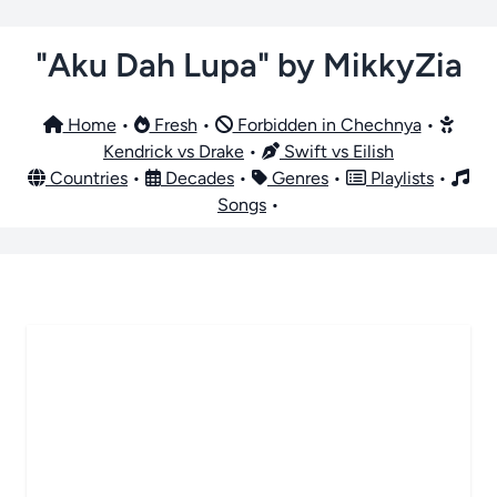
"Aku Dah Lupa" by MikkyZia
Home
•
Fresh
•
Forbidden in Chechnya
•
Kendrick vs Drake
•
Swift vs Eilish
Countries
•
Decades
•
Genres
•
Playlists
•
Songs
•