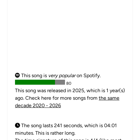
This song is
very popular
on Spotify.
80
This song was released in 2025, which is 1 year(s)
ago. Check here for more songs from
the same
decade 2020 - 2026
The song lasts 241 seconds, which is 04:01
minutes. This is rather long.