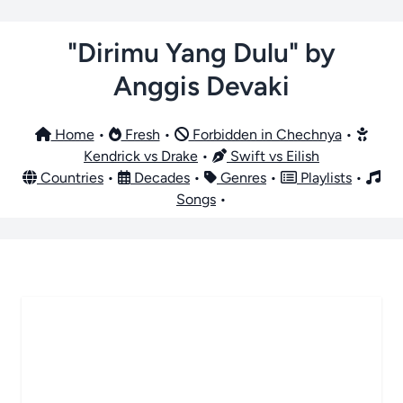
"Dirimu Yang Dulu" by
Anggis Devaki
Home
•
Fresh
•
Forbidden in Chechnya
•
Kendrick vs Drake
•
Swift vs Eilish
Countries
•
Decades
•
Genres
•
Playlists
•
Songs
•