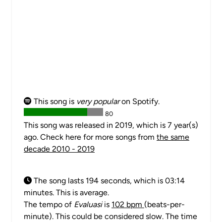
This song is
very popular
on Spotify.
80
This song was released in 2019, which is 7 year(s)
ago. Check here for more songs from
the same
decade 2010 - 2019
The song lasts 194 seconds, which is 03:14
minutes. This is average.
The tempo of
Evaluasi
is
102 bpm
(beats-per-
minute). This could be considered slow. The time