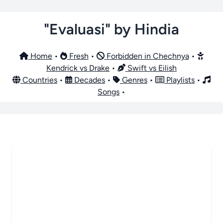
"Evaluasi" by Hindia
Home
•
Fresh
•
Forbidden in Chechnya
•
Kendrick vs Drake
•
Swift vs Eilish
Countries
•
Decades
•
Genres
•
Playlists
•
Songs
•