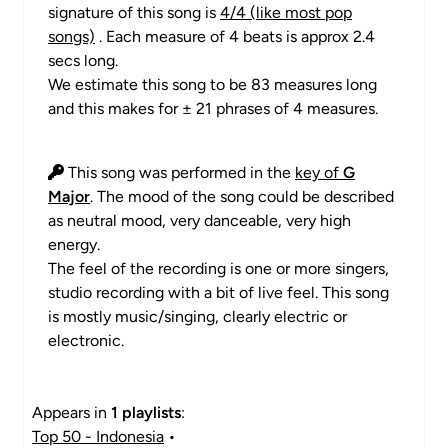
signature of this song is
4/4 (like most pop
songs)
. Each measure of 4 beats is approx 2.4
secs long.
We estimate this song to be 83 measures long
and this makes for ± 21 phrases of 4 measures.
This song was performed in the
key of
G
Major
. The mood of the song could be described
as neutral mood, very danceable, very high
energy.
The feel of the recording is one or more singers,
studio recording with a bit of live feel. This song
is mostly music/singing, clearly electric or
electronic.
Appears in
1 playlists
:
Top 50 - Indonesia
•