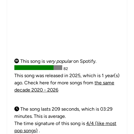
This song is
very popular
on Spotify.
82
This song was released in 2025, which is 1 year(s)
ago. Check here for more songs from
the same
decade 2020 - 2026
The song lasts 209 seconds, which is 03:29
minutes. This is average.
The time signature of this song is
4/4 (like most
pop songs)
.