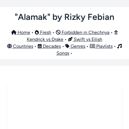
"Alamak" by Rizky Febian
Home
•
Fresh
•
Forbidden in Chechnya
•
Kendrick vs Drake
•
Swift vs Eilish
Countries
•
Decades
•
Genres
•
Playlists
•
Songs
•