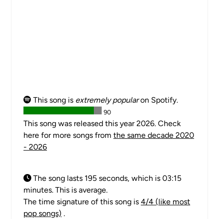
This song is
extremely popular
on Spotify.
90
This song was released this year 2026. Check
here for more songs from
the same decade 2020
- 2026
The song lasts 195 seconds, which is 03:15
minutes. This is average.
The time signature of this song is
4/4 (like most
pop songs)
.