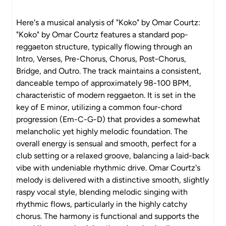
Here's a musical analysis of "Koko" by Omar Courtz:
"Koko" by Omar Courtz features a standard pop-
reggaeton structure, typically flowing through an
Intro, Verses, Pre-Chorus, Chorus, Post-Chorus,
Bridge, and Outro. The track maintains a consistent,
danceable tempo of approximately 98-100 BPM,
characteristic of modern reggaeton. It is set in the
key of E minor, utilizing a common four-chord
progression (Em-C-G-D) that provides a somewhat
melancholic yet highly melodic foundation. The
overall energy is sensual and smooth, perfect for a
club setting or a relaxed groove, balancing a laid-back
vibe with undeniable rhythmic drive. Omar Courtz's
melody is delivered with a distinctive smooth, slightly
raspy vocal style, blending melodic singing with
rhythmic flows, particularly in the highly catchy
chorus. The harmony is functional and supports the