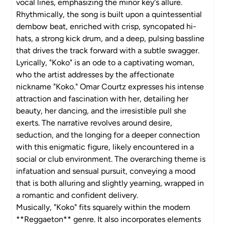
vocal lines, emphasizing the minor key's allure.
Rhythmically, the song is built upon a quintessential
dembow beat, enriched with crisp, syncopated hi-
hats, a strong kick drum, and a deep, pulsing bassline
that drives the track forward with a subtle swagger.
Lyrically, "Koko" is an ode to a captivating woman,
who the artist addresses by the affectionate
nickname "Koko." Omar Courtz expresses his intense
attraction and fascination with her, detailing her
beauty, her dancing, and the irresistible pull she
exerts. The narrative revolves around desire,
seduction, and the longing for a deeper connection
with this enigmatic figure, likely encountered in a
social or club environment. The overarching theme is
infatuation and sensual pursuit, conveying a mood
that is both alluring and slightly yearning, wrapped in
a romantic and confident delivery.
Musically, "Koko" fits squarely within the modern
**Reggaeton** genre. It also incorporates elements