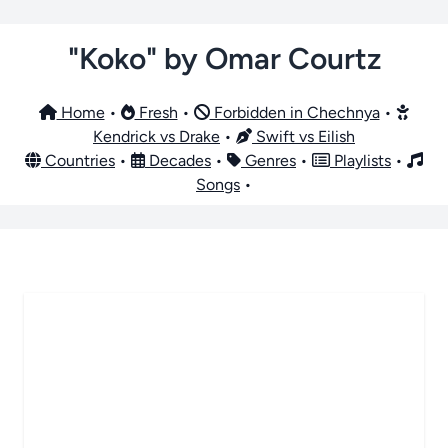
"Koko" by Omar Courtz
Home
•
Fresh
•
Forbidden in Chechnya
•
Kendrick vs Drake
•
Swift vs Eilish
Countries
•
Decades
•
Genres
•
Playlists
•
Songs
•