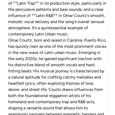
of **Latin Trap** in its production style, particularly in
the percussive patterns and bass sounds, and a clear
influence of **Latin R&B** in Omar Courtz's smooth,
melodic vocal delivery and the song's overall sensual
atmosphere. It’s a quintessential example of
contemporary Latin Urban music.
Omar Courtz, born and raised in Carolina, Puerto Rico,
has quickly risen as one of the most prominent voices
in the new wave of Latin urban music. Emerging in
the early 2020s, he gained significant traction with
his distinctive blend of smooth vocals and hard-
hitting beats. His musical journey is characterized by
a natural aptitude for crafting catchy melodies and
heartfelt lyrics, often exploring themes of love,
desire, and street life. Courtz draws influences from
both the foundational reggaeton artists of his
homeland and contemporary trap and R&B acts,
shaping a versatile sound that allows him to
seamlessly navigate between energetic bangers and