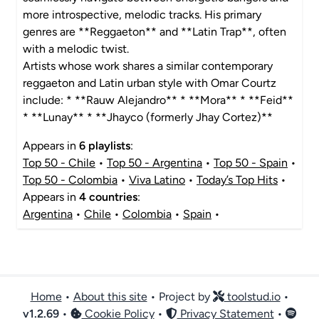
more introspective, melodic tracks. His primary
genres are **Reggaeton** and **Latin Trap**, often
with a melodic twist.
Artists whose work shares a similar contemporary
reggaeton and Latin urban style with Omar Courtz
include: * **Rauw Alejandro** * **Mora** * **Feid**
* **Lunay** * **Jhayco (formerly Jhay Cortez)**
Appears in
6 playlists
:
Top 50 - Chile
•
Top 50 - Argentina
•
Top 50 - Spain
•
Top 50 - Colombia
•
Viva Latino
•
Today’s Top Hits
•
Appears in
4 countries
:
Argentina
•
Chile
•
Colombia
•
Spain
•
Home
•
About this site
• Project by
toolstud.io
•
v
1.2.69
•
Cookie Policy
•
Privacy Statement
•