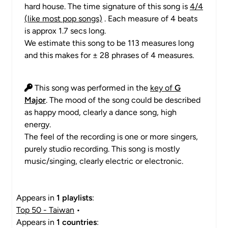
hard house. The time signature of this song is
4/4
(like most pop songs)
. Each measure of 4 beats
is approx 1.7 secs long.
We estimate this song to be 113 measures long
and this makes for ± 28 phrases of 4 measures.
This song was performed in the
key of
G
Major
. The mood of the song could be described
as happy mood, clearly a dance song, high
energy.
The feel of the recording is one or more singers,
purely studio recording. This song is mostly
music/singing, clearly electric or electronic.
Appears in
1 playlists
:
Top 50 - Taiwan
•
Appears in
1 countries
: