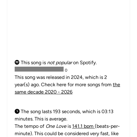
This song is
not popular
on Spotify.
0
This song was released in 2024, which is 2
year(s) ago. Check here for more songs from
the
same decade 2020 - 2026
The song lasts 193 seconds, which is 03:13
minutes. This is average.
The tempo of
One Love
is
141.1 bpm
(beats-per-
minute). This could be considered very fast, like