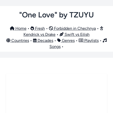
"One Love" by TZUYU
Home
•
Fresh
•
Forbidden in Chechnya
•
Kendrick vs Drake
•
Swift vs Eilish
Countries
•
Decades
•
Genres
•
Playlists
•
Songs
•