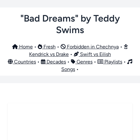
"Bad Dreams" by Teddy
Swims
Home
•
Fresh
•
Forbidden in Chechnya
•
Kendrick vs Drake
•
Swift vs Eilish
Countries
•
Decades
•
Genres
•
Playlists
•
Songs
•