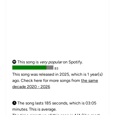
This song is
very popular
on Spotify.
83
This song was released in 2025, which is 1 year(s)
ago. Check here for more songs from
the same
decade 2020 - 2026
The song lasts 185 seconds, which is 03:05
minutes. This is average.