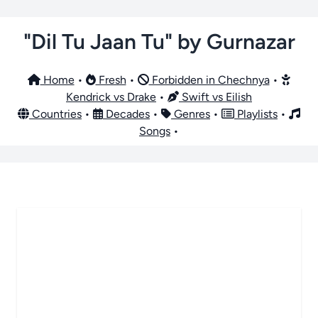
"Dil Tu Jaan Tu" by Gurnazar
Home
•
Fresh
•
Forbidden in Chechnya
•
Kendrick vs Drake
•
Swift vs Eilish
Countries
•
Decades
•
Genres
•
Playlists
•
Songs
•