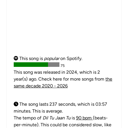
This song is
popular
on Spotify.
75
This song was released in 2024, which is 2
year(s) ago. Check here for more songs from
the
same decade 2020 - 2026
The song lasts 237 seconds, which is 03:57
minutes. This is average.
The tempo of
Dil Tu Jaan Tu
is
90 bpm
(beats-
per-minute). This could be considered slow, like