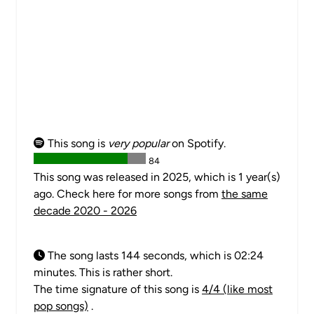
This song is
very popular
on Spotify.
84
This song was released in 2025, which is 1 year(s)
ago. Check here for more songs from
the same
decade 2020 - 2026
The song lasts 144 seconds, which is 02:24
minutes. This is rather short.
The time signature of this song is
4/4 (like most
pop songs)
.