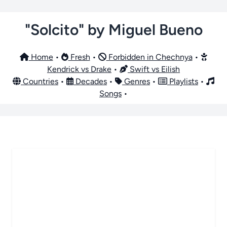
"Solcito" by Miguel Bueno
Home
•
Fresh
•
Forbidden in Chechnya
•
Kendrick vs Drake
•
Swift vs Eilish
Countries
•
Decades
•
Genres
•
Playlists
•
Songs
•