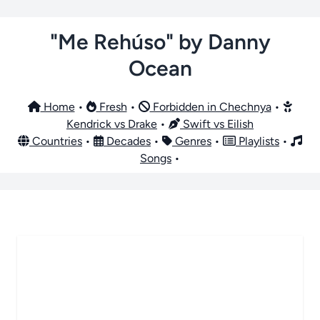
"Me Rehúso" by Danny
Ocean
Home
•
Fresh
•
Forbidden in Chechnya
•
Kendrick vs Drake
•
Swift vs Eilish
Countries
•
Decades
•
Genres
•
Playlists
•
Songs
•