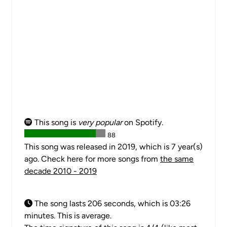
This song is
very popular
on Spotify.
88
This song was released in 2019, which is 7 year(s)
ago. Check here for more songs from
the same
decade 2010 - 2019
The song lasts 206 seconds, which is 03:26
minutes. This is average.