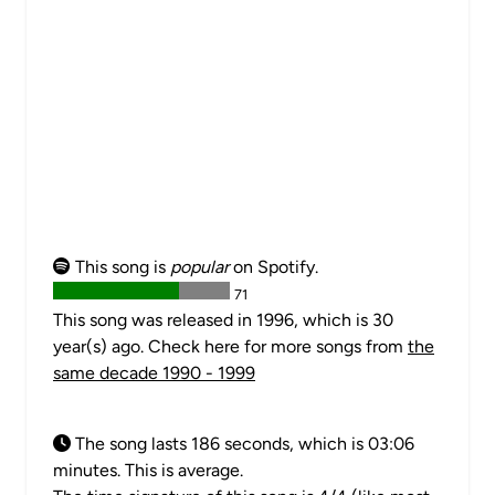
This song is
popular
on Spotify.
71
This song was released in 1996, which is 30
year(s) ago. Check here for more songs from
the
same decade 1990 - 1999
The song lasts 186 seconds, which is 03:06
minutes. This is average.