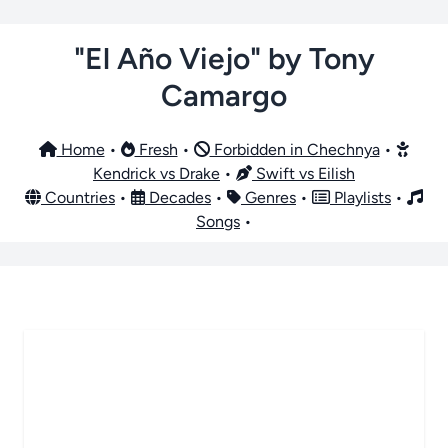
"El Año Viejo" by Tony
Camargo
Home
•
Fresh
•
Forbidden in Chechnya
•
Kendrick vs Drake
•
Swift vs Eilish
Countries
•
Decades
•
Genres
•
Playlists
•
Songs
•