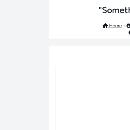
"Someth
Home
•