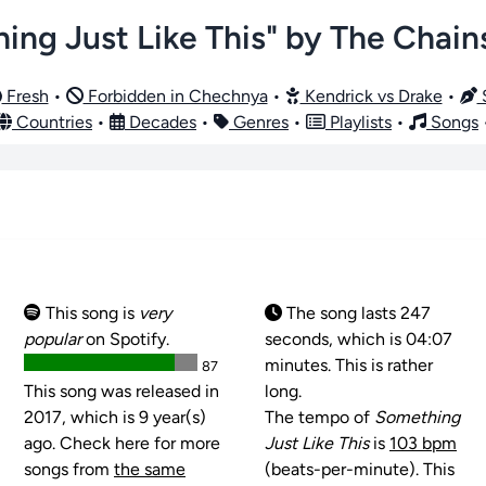
ing Just Like This" by The Chai
Fresh
•
Forbidden in Chechnya
•
Kendrick vs Drake
•
S
Countries
•
Decades
•
Genres
•
Playlists
•
Songs
This song is
very
The song lasts 247
popular
on Spotify.
seconds, which is 04:07
minutes. This is rather
87
This song was released in
long.
2017, which is 9 year(s)
The tempo of
Something
ago. Check here for more
Just Like This
is
103 bpm
songs from
the same
(beats-per-minute). This