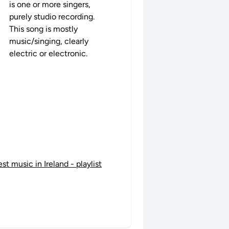
is one or more singers,
purely studio recording.
This song is mostly
music/singing, clearly
electric or electronic.
est music in Ireland - playlist