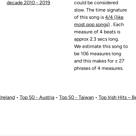
decade 2010 - 2019
could be considered
slow. The time signature
of this song is
4/4 (like
most pop songs)
. Each
measure of 4 beats is
approx 2.3 secs long.
We estimate this song to
be 106 measures long
and this makes for ± 27
phrases of 4 measures.
Ireland
•
Top 50 - Austria
•
Top 50 - Taiwan
•
Top Irish Hits – B