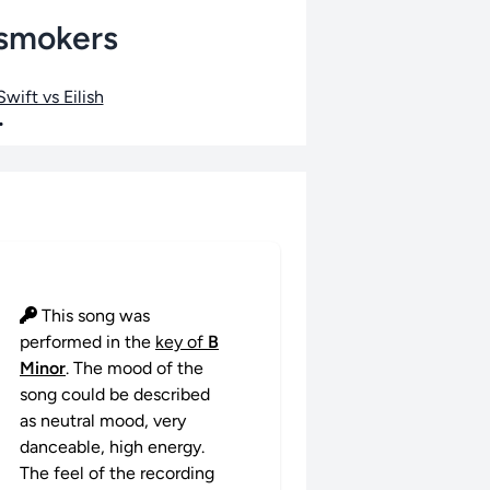
nsmokers
wift vs Eilish
•
This song was
performed in the
key of
B
Minor
. The mood of the
song could be described
as neutral mood, very
danceable, high energy.
The feel of the recording