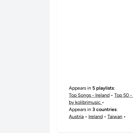
Appears in
5 playlists
:
Top Songs - Ireland
•
Top 50 - 
by kolibrimusic
•
Appears in
3 countries
:
Austria
•
Ireland
•
Taiwan
•