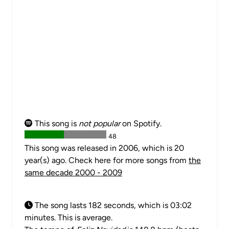
This song is
not popular
on Spotify.
48
This song was released in 2006, which is 20
year(s) ago. Check here for more songs from
the
same decade 2000 - 2009
The song lasts 182 seconds, which is 03:02
minutes. This is average.