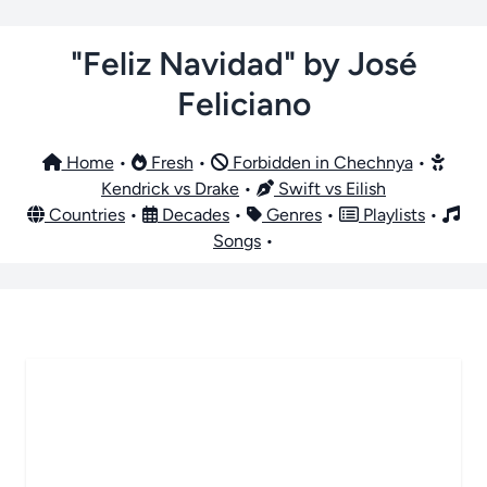
"Feliz Navidad" by José
Feliciano
Home
•
Fresh
•
Forbidden in Chechnya
•
Kendrick vs Drake
•
Swift vs Eilish
Countries
•
Decades
•
Genres
•
Playlists
•
Songs
•