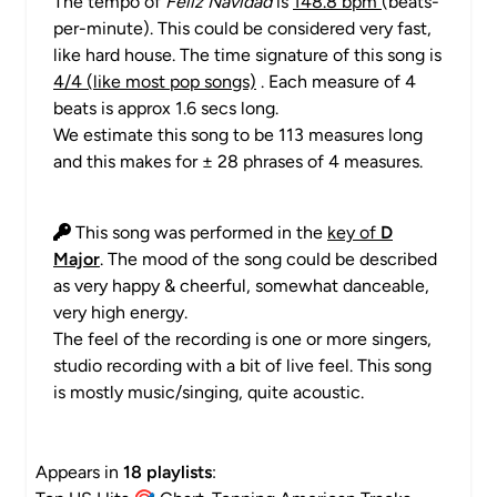
The tempo of
Feliz Navidad
is
148.8 bpm
(beats-
per-minute). This could be considered very fast,
like hard house. The time signature of this song is
4/4 (like most pop songs)
. Each measure of 4
beats is approx 1.6 secs long.
We estimate this song to be 113 measures long
and this makes for ± 28 phrases of 4 measures.
This song was performed in the
key of
D
Major
. The mood of the song could be described
as very happy & cheerful, somewhat danceable,
very high energy.
The feel of the recording is one or more singers,
studio recording with a bit of live feel. This song
is mostly music/singing, quite acoustic.
Appears in
18 playlists
: