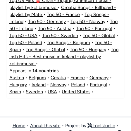
Top US Hits 🎯 Chart-Topping American Tracks -
playlist by kolibrimusic
•
Croatia Songs - Billboard -
playlist by Mate
•
Top 50 - France
•
Top Songs -
Ireland
•
Top 50 - Germany
•
Top 50 - Norway
•
Top
50 - Ireland
•
Top 50 - Austria
•
Top 50 - Portugal
•
Top 50 - USA
•
Top 50 - Sweden
•
Top 50 - Global
•
Top 50 - Poland
•
Top Songs - Belgium
•
Top 50 -
Spain
•
Top Songs - Global
•
Top 50 - Hungary
•
Top
Irish Hits – Best music in Ireland - playlist by
kolibrimusic
•
Appears in
14 countries
:
Austria
•
Belgium
•
Croatia
•
France
•
Germany
•
Hungary
•
Ireland
•
Norway
•
Poland
•
Portugal
•
Spain
•
Sweden
•
USA
•
United States
•
Home
•
About this site
• Project by
toolstud.io
•