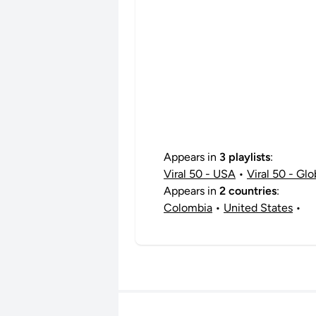
Appears in
3 playlists
:
Viral 50 - USA
•
Viral 50 - Glo
Appears in
2 countries
:
Colombia
•
United States
•