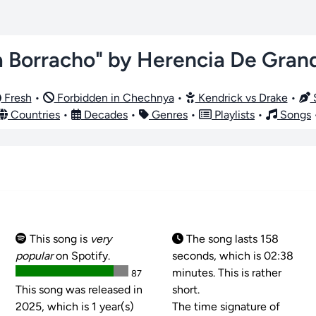
a Borracho" by Herencia De Gran
Fresh
•
Forbidden in Chechnya
•
Kendrick vs Drake
•
S
Countries
•
Decades
•
Genres
•
Playlists
•
Songs
This song is
very
The song lasts 158
popular
on Spotify.
seconds, which is 02:38
minutes. This is rather
87
This song was released in
short.
2025, which is 1 year(s)
The time signature of