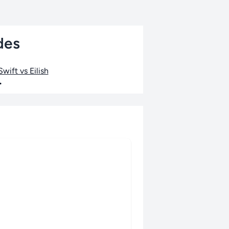
des
wift vs Eilish
•