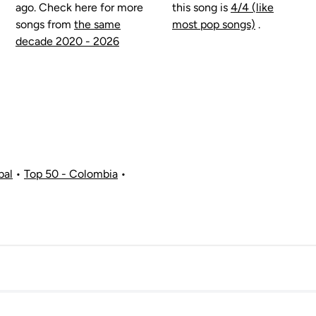
ago. Check here for more
this song is
4/4 (like
songs from
the same
most pop songs)
.
decade 2020 - 2026
bal
•
Top 50 - Colombia
•