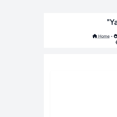
"Y
Home
•