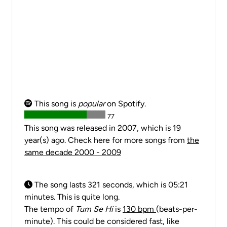
This song is
popular
on Spotify.
77
This song was released in 2007, which is 19
year(s) ago. Check here for more songs from
the
same decade 2000 - 2009
The song lasts 321 seconds, which is 05:21
minutes. This is quite long.
The tempo of
Tum Se Hi
is
130 bpm
(beats-per-
minute). This could be considered fast, like