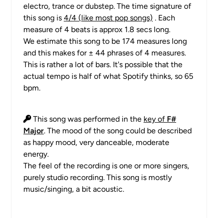
electro, trance or dubstep. The time signature of
this song is
4/4 (like most pop songs)
. Each
measure of 4 beats is approx 1.8 secs long.
We estimate this song to be 174 measures long
and this makes for ± 44 phrases of 4 measures.
This is rather a lot of bars. It's possible that the
actual tempo is half of what Spotify thinks, so 65
bpm.
This song was performed in the
key of
F#
Major
. The mood of the song could be described
as happy mood, very danceable, moderate
energy.
The feel of the recording is one or more singers,
purely studio recording. This song is mostly
music/singing, a bit acoustic.