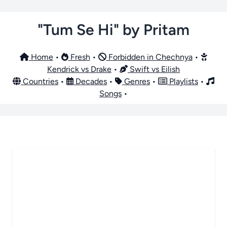
"Tum Se Hi" by Pritam
Home
•
Fresh
•
Forbidden in Chechnya
•
Kendrick vs Drake
•
Swift vs Eilish
Countries
•
Decades
•
Genres
•
Playlists
•
Songs
•