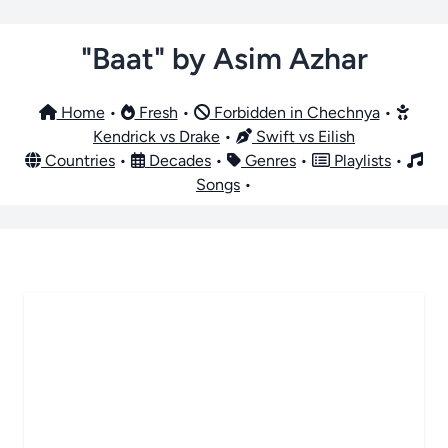
"Baat" by Asim Azhar
Home
•
Fresh
•
Forbidden in Chechnya
•
Kendrick vs Drake
•
Swift vs Eilish
Countries
•
Decades
•
Genres
•
Playlists
•
Songs
•