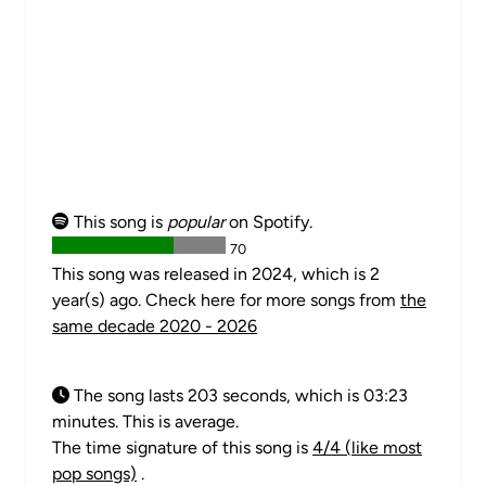
This song is
popular
on Spotify.
70
This song was released in 2024, which is 2
year(s) ago. Check here for more songs from
the
same decade 2020 - 2026
The song lasts 203 seconds, which is 03:23
minutes. This is average.
The time signature of this song is
4/4 (like most
pop songs)
.