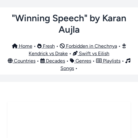
"Winning Speech" by Karan
Aujla
Home
•
Fresh
•
Forbidden in Chechnya
•
Kendrick vs Drake
•
Swift vs Eilish
Countries
•
Decades
•
Genres
•
Playlists
•
Songs
•