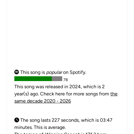
This song is
popular
on Spotify.
78
This song was released in 2024, which is 2
year(s) ago. Check here for more songs from
the
same decade 2020 - 2026
The song lasts 227 seconds, which is 03:47
minutes. This is average.