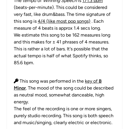
The tempo of
Winning Speech
is
171.3 bpm
(beats-per-minute). This could be considered
very fast, like drum&bass. The time signature of
this song is
4/4 (like most pop songs)
. Each
measure of 4 beats is approx 1.4 secs long.
We estimate this song to be 162 measures long
and this makes for ± 41 phrases of 4 measures.
This is rather a lot of bars. It's possible that the
actual tempo is half of what Spotify thinks, so
85.6 bpm.
This song was performed in the
key of
B
Minor
. The mood of the song could be described
as neutral mood, somewhat danceable, high
energy.
The feel of the recording is one or more singers,
purely studio recording. This song is both speech
and music/singing, clearly electric or electronic.