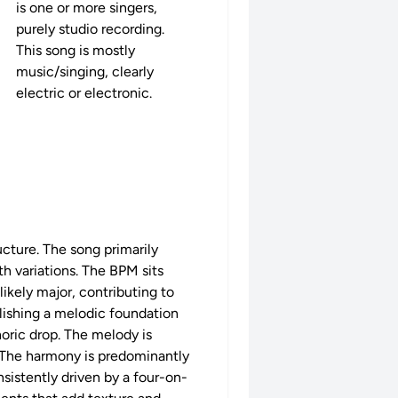
is one or more singers,
purely studio recording.
This song is mostly
music/singing, clearly
electric or electronic.
ucture. The song primarily
h variations. The BPM sits
likely major, contributing to
blishing a melodic foundation
oric drop. The melody is
e. The harmony is predominantly
sistently driven by a four-on-