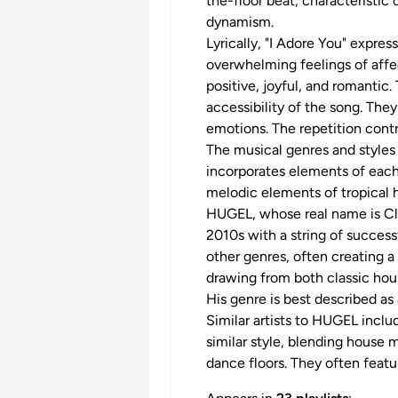
the-floor beat, characteristi
dynamism.
Lyrically, "I Adore You" expre
overwhelming feelings of affec
positive, joyful, and romantic.
accessibility of the song. The
emotions. The repetition contr
The musical genres and styles
incorporates elements of each
melodic elements of tropical h
HUGEL, whose real name is Clé
2010s with a string of success
other genres, often creating a
drawing from both classic hous
His genre is best described 
Similar artists to HUGEL includ
similar style, blending house m
dance floors. They often featur