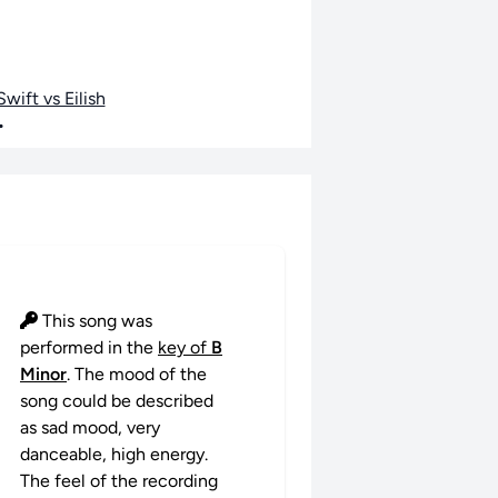
wift vs Eilish
•
This song was
performed in the
key of
B
Minor
. The mood of the
song could be described
as sad mood, very
danceable, high energy.
The feel of the recording