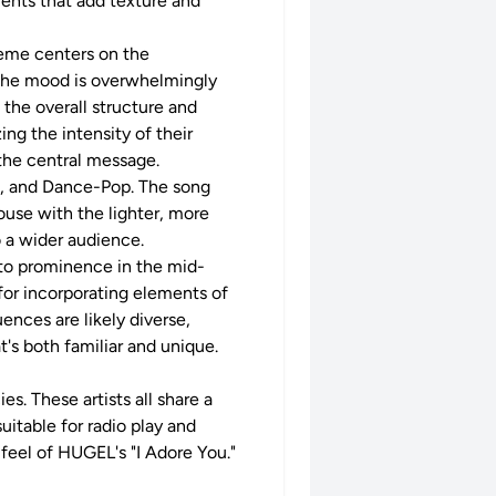
ments that add texture and
theme centers on the
. The mood is overwhelmingly
g the overall structure and
ng the intensity of their
 the central message.
se, and Dance-Pop. The song
use with the lighter, more
o a wider audience.
to prominence in the mid-
 for incorporating elements of
ences are likely diverse,
's both familiar and unique.
s. These artists all share a
uitable for radio play and
 feel of HUGEL's "I Adore You."