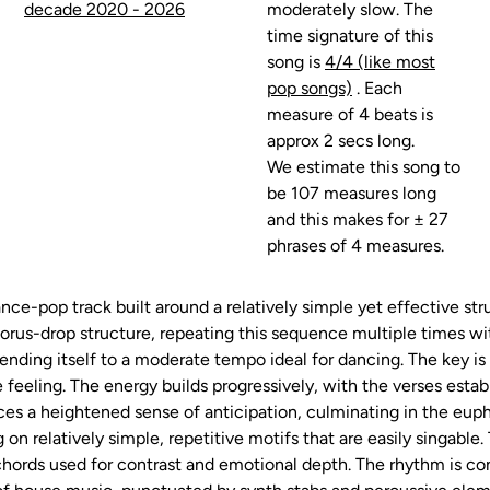
decade 2020 - 2026
moderately slow. The
time signature of this
song is
4/4 (like most
pop songs)
. Each
measure of 4 beats is
approx 2 secs long.
We estimate this song to
be 107 measures long
and this makes for ± 27
phrases of 4 measures.
nce-pop track built around a relatively simple yet effective str
rus-drop structure, repeating this sequence multiple times wit
ending itself to a moderate tempo ideal for dancing. The key is 
e feeling. The energy builds progressively, with the verses esta
es a heightened sense of anticipation, culminating in the euph
on relatively simple, repetitive motifs that are easily singabl
hords used for contrast and emotional depth. The rhythm is con