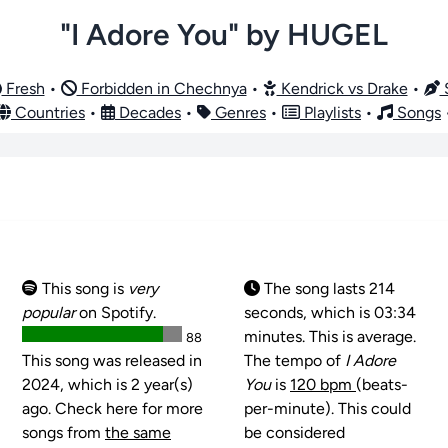
"I Adore You" by HUGEL
Fresh
•
Forbidden in Chechnya
•
Kendrick vs Drake
•
S
Countries
•
Decades
•
Genres
•
Playlists
•
Songs
This song is
very
The song lasts 214
popular
on Spotify.
seconds, which is 03:34
minutes. This is average.
88
This song was released in
The tempo of
I Adore
2024, which is 2 year(s)
You
is
120 bpm
(beats-
ago. Check here for more
per-minute). This could
songs from
the same
be considered