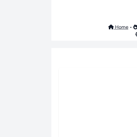
Home
•