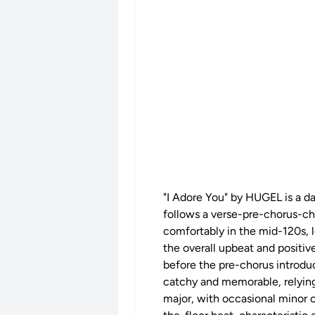
"I Adore You" by HUGEL is a da
follows a verse-pre-chorus-cho
comfortably in the mid-120s, l
the overall upbeat and positiv
before the pre-chorus introduc
catchy and memorable, relying 
major, with occasional minor c