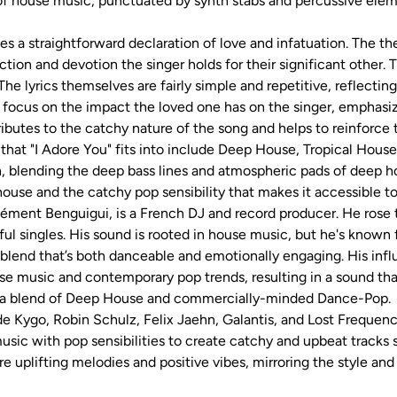
c of house music, punctuated by synth stabs and percussive ele
sses a straightforward declaration of love and infatuation. The 
tion and devotion the singer holds for their significant other
 The lyrics themselves are fairly simple and repetitive, reflectin
y focus on the impact the loved one has on the singer, emphasizi
ibutes to the catchy nature of the song and helps to reinforce
 that "I Adore You" fits into include Deep House, Tropical Hou
, blending the deep bass lines and atmospheric pads of deep ho
ouse and the catchy pop sensibility that makes it accessible t
ment Benguigui, is a French DJ and record producer. He rose 
ful singles. His sound is rooted in house music, but he's known
 blend that’s both danceable and emotionally engaging. His influ
e music and contemporary pop trends, resulting in a sound that
as a blend of Deep House and commercially-minded Dance-Pop.
e Kygo, Robin Schulz, Felix Jaehn, Galantis, and Lost Frequencie
usic with pop sensibilities to create catchy and upbeat tracks s
e uplifting melodies and positive vibes, mirroring the style and