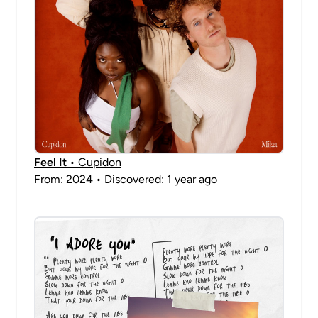
Feel It
• Cupidon
From: 2024 • Discovered: 1 year ago