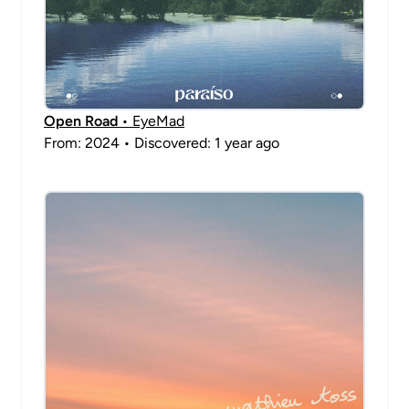
Open Road
• EyeMad
From: 2024 • Discovered: 1 year ago