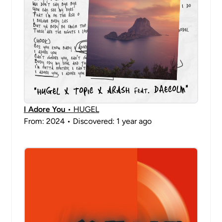
I Adore You
• HUGEL
From: 2024 • Discovered: 1 year ago