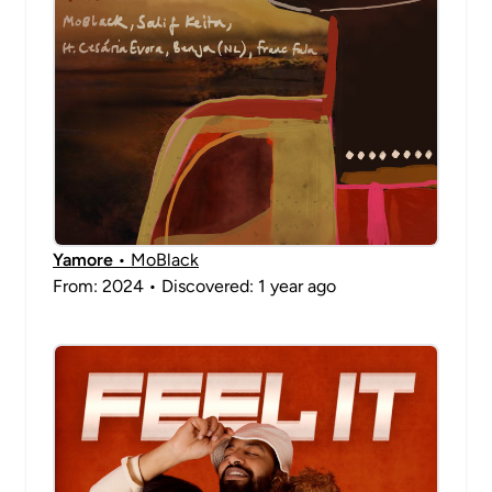
Yamore
• MoBlack
From: 2024 • Discovered: 1 year ago