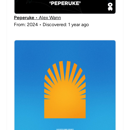
Peperuke
• Alex Wann
From: 2024 • Discovered: 1 year ago