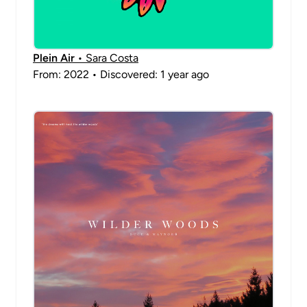
Plein Air
• Sara Costa
From: 2022 • Discovered: 1 year ago