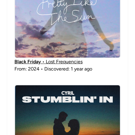
Black Friday
• Lost Frequencies
From: 2024 • Discovered: 1 year ago