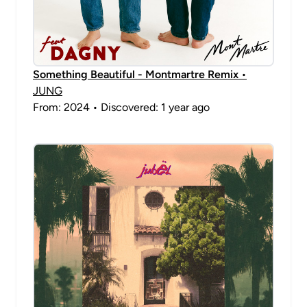
Something Beautiful - Montmartre Remix
•
JUNG
From: 2024 • Discovered: 1 year ago