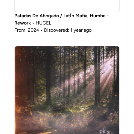
Patadas De Ahogado / LatÍn Mafia, Humbe -
Rework
• HUGEL
From: 2024 • Discovered: 1 year ago