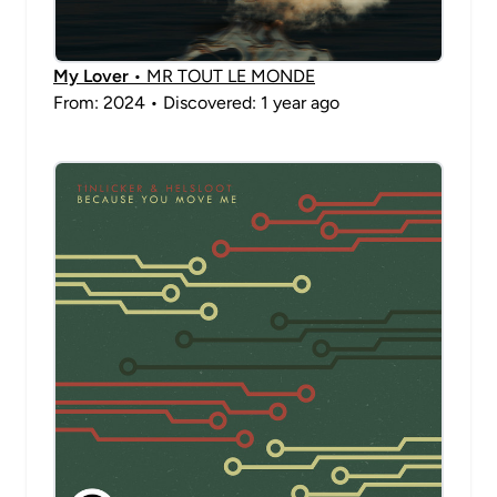
My Lover
• MR TOUT LE MONDE
From: 2024 • Discovered: 1 year ago