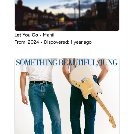
Let You Go
• Manil
From: 2024 • Discovered: 1 year ago