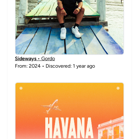
Sideways
• Gordo
From: 2024 • Discovered: 1 year ago