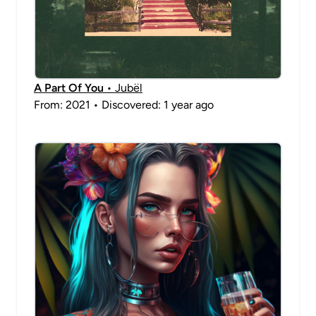
A Part Of You
• Jubël
From: 2021 • Discovered: 1 year ago