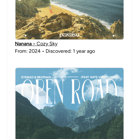
Nanana
• Cozy Sky
From: 2024 • Discovered: 1 year ago