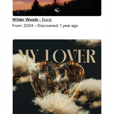
Wilder Woods
• Duce
From: 2024 • Discovered: 1 year ago