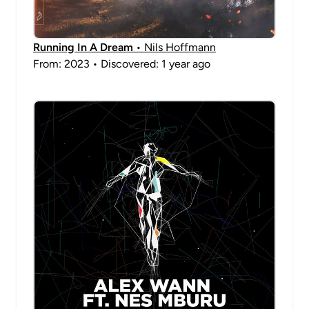
Running In A Dream
• Nils Hoffmann
From: 2023 • Discovered: 1 year ago