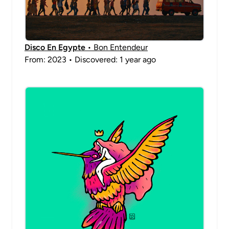
Disco En Egypte
• Bon Entendeur
From: 2023 • Discovered: 1 year ago