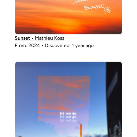
Sunset
• Mathieu Koss
From: 2024 • Discovered: 1 year ago