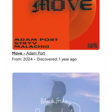
Move
• Adam Port
From: 2024 • Discovered: 1 year ago