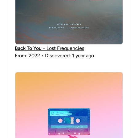
Back To You
• Lost Frequencies
From: 2022 • Discovered: 1 year ago