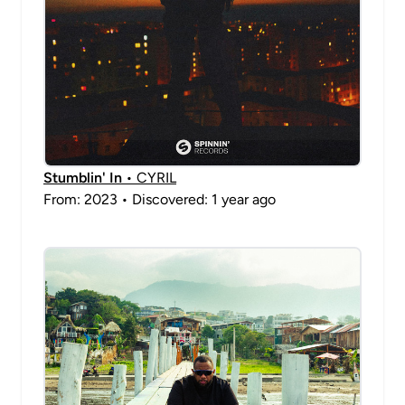
Stumblin' In
• CYRIL
From: 2023 • Discovered: 1 year ago