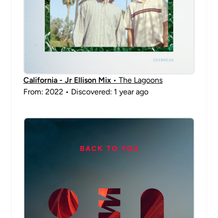
California - Jr Ellison Mix
• The Lagoons
From: 2022 • Discovered: 1 year ago