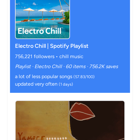
Electro Chill | Spotify Playlist
756,221 followers • chill music
Playlist · Electro Chill · 60 items · 756.2K saves
a lot of less popular songs
(57.83/100)
updated very often
(1 days)