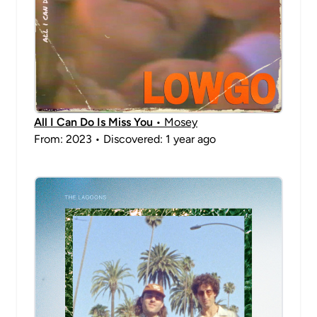
All I Can Do Is Miss You
• Mosey
From: 2023 • Discovered: 1 year ago