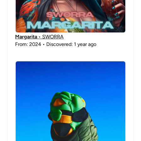
Margarita
• SWORRA
From: 2024 • Discovered: 1 year ago