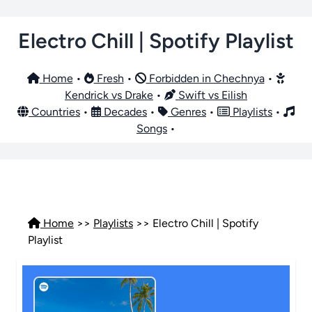
Electro Chill | Spotify Playlist
Home
•
Fresh
•
Forbidden in Chechnya
•
Kendrick vs Drake
•
Swift vs Eilish
Countries
•
Decades
•
Genres
•
Playlists
•
Songs
•
Home
>>
Playlists
>> Electro Chill | Spotify
Playlist