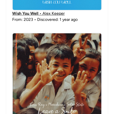
Wish You Well
• Alex Keeper
From: 2023 • Discovered: 1 year ago