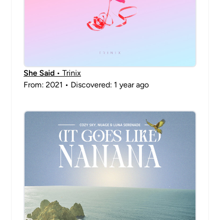
She Said
• Trinix
From: 2021 • Discovered: 1 year ago