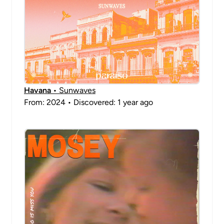
Havana
• Sunwaves
From: 2024 • Discovered: 1 year ago