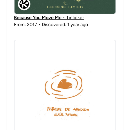
Because You Move Me
• Tinlicker
From: 2017 • Discovered: 1 year ago