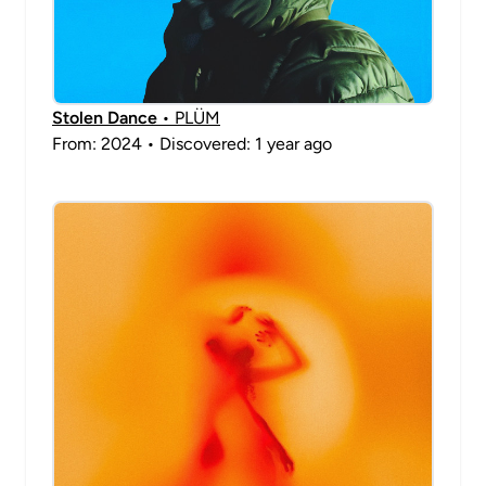
Stolen Dance
• PLÜM
From: 2024 • Discovered: 1 year ago