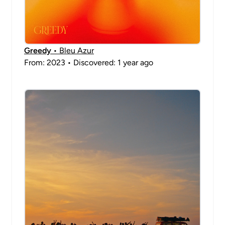
Greedy
• Bleu Azur
From: 2023 • Discovered: 1 year ago