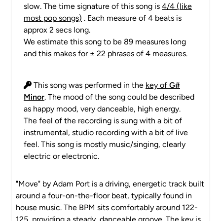
slow. The time signature of this song is
4/4 (like
most pop songs)
. Each measure of 4 beats is
approx 2 secs long.
We estimate this song to be 89 measures long
and this makes for ± 22 phrases of 4 measures.
This song was performed in the
key of
G#
Minor
. The mood of the song could be described
as happy mood, very danceable, high energy.
The feel of the recording is sung with a bit of
instrumental, studio recording with a bit of live
feel. This song is mostly music/singing, clearly
electric or electronic.
"Move" by Adam Port is a driving, energetic track built
around a four-on-the-floor beat, typically found in
house music. The BPM sits comfortably around 122-
125, providing a steady, danceable groove. The key is