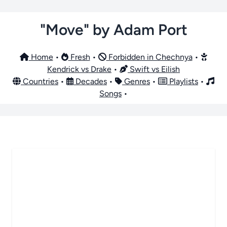
"Move" by Adam Port
Home
•
Fresh
•
Forbidden in Chechnya
•
Kendrick vs Drake
•
Swift vs Eilish
Countries
•
Decades
•
Genres
•
Playlists
•
Songs
•