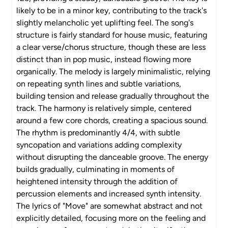
likely to be in a minor key, contributing to the track's
slightly melancholic yet uplifting feel. The song's
structure is fairly standard for house music, featuring
a clear verse/chorus structure, though these are less
distinct than in pop music, instead flowing more
organically. The melody is largely minimalistic, relying
on repeating synth lines and subtle variations,
building tension and release gradually throughout the
track. The harmony is relatively simple, centered
around a few core chords, creating a spacious sound.
The rhythm is predominantly 4/4, with subtle
syncopation and variations adding complexity
without disrupting the danceable groove. The energy
builds gradually, culminating in moments of
heightened intensity through the addition of
percussion elements and increased synth intensity.
The lyrics of "Move" are somewhat abstract and not
explicitly detailed, focusing more on the feeling and