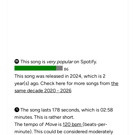
This song is
very popular
on Spotify.
86
This song was released in 2024, which is 2
year(s) ago. Check here for more songs from
the
same decade 2020 - 2026
The song lasts 178 seconds, which is 02:58
minutes. This is rather short.
The tempo of
Move
is
120 bpm
(beats-per-
minute). This could be considered moderately