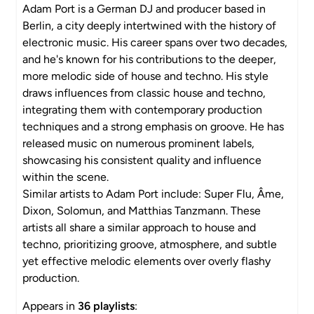
Adam Port is a German DJ and producer based in
Berlin, a city deeply intertwined with the history of
electronic music. His career spans over two decades,
and he's known for his contributions to the deeper,
more melodic side of house and techno. His style
draws influences from classic house and techno,
integrating them with contemporary production
techniques and a strong emphasis on groove. He has
released music on numerous prominent labels,
showcasing his consistent quality and influence
within the scene.
Similar artists to Adam Port include: Super Flu, Âme,
Dixon, Solomun, and Matthias Tanzmann. These
artists all share a similar approach to house and
techno, prioritizing groove, atmosphere, and subtle
yet effective melodic elements over overly flashy
production.
Appears in
36 playlists
: