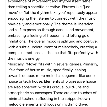
experience of movement and rhythm itself rather
than telling a specific narrative. Phrases like "just
move" or "let the rhythm take you" repeatedly appear,
encouraging the listener to connect with the music
physically and emotionally. The theme is liberation
and self-expression through dance and movement,
embracing a feeling of freedom and letting go of
inhibitions. The overall mood is uplifting and positive,
with a subtle undercurrent of melancholy, creating a
complex emotional landscape that fits perfectly with
the music's energy.
Musically, "Move" fits within several genres. Primarily,
it's a form of house music, specifically leaning
towards deeper, more melodic subgenres like deep
house or tech house. Elements of progressive house
are also apparent, with its gradual build-ups and
atmospheric soundscapes. There are also touches of
minimal techno, reflecting in the stripped-down
melodic elements and focus on rhythmic drive.