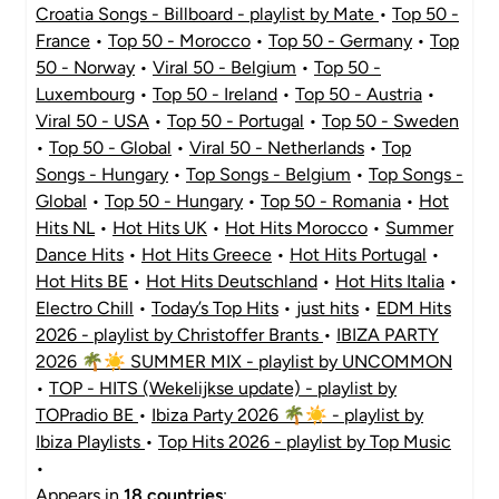
Croatia Songs - Billboard - playlist by Mate
•
Top 50 -
France
•
Top 50 - Morocco
•
Top 50 - Germany
•
Top
50 - Norway
•
Viral 50 - Belgium
•
Top 50 -
Luxembourg
•
Top 50 - Ireland
•
Top 50 - Austria
•
Viral 50 - USA
•
Top 50 - Portugal
•
Top 50 - Sweden
•
Top 50 - Global
•
Viral 50 - Netherlands
•
Top
Songs - Hungary
•
Top Songs - Belgium
•
Top Songs -
Global
•
Top 50 - Hungary
•
Top 50 - Romania
•
Hot
Hits NL
•
Hot Hits UK
•
Hot Hits Morocco
•
Summer
Dance Hits
•
Hot Hits Greece
•
Hot Hits Portugal
•
Hot Hits BE
•
Hot Hits Deutschland
•
Hot Hits Italia
•
Electro Chill
•
Today’s Top Hits
•
just hits
•
EDM Hits
2026 - playlist by Christoffer Brants
•
IBIZA PARTY
2026 🌴☀️ SUMMER MIX - playlist by UNCOMMON
•
TOP - HITS (Wekelijkse update) - playlist by
TOPradio BE
•
Ibiza Party 2026 🌴☀️ - playlist by
Ibiza Playlists
•
Top Hits 2026 - playlist by Top Music
•
Appears in
18 countries
: