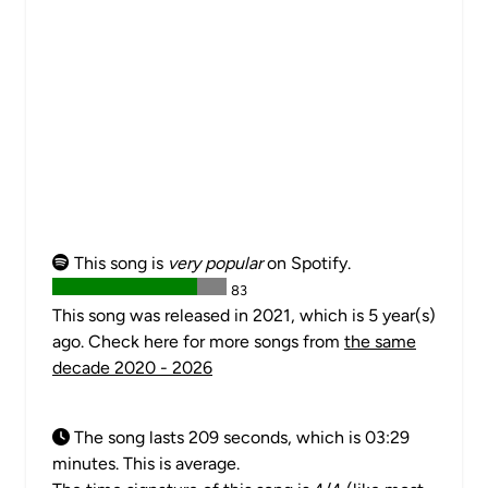
This song is
very popular
on Spotify.
83
This song was released in 2021, which is 5 year(s)
ago. Check here for more songs from
the same
decade 2020 - 2026
The song lasts 209 seconds, which is 03:29
minutes. This is average.