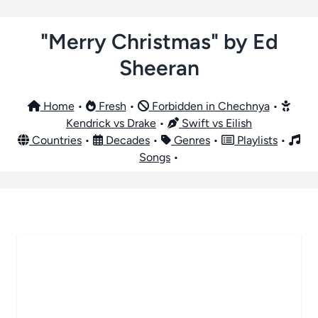
"Merry Christmas" by Ed
Sheeran
Home
•
Fresh
•
Forbidden in Chechnya
•
Kendrick vs Drake
•
Swift vs Eilish
Countries
•
Decades
•
Genres
•
Playlists
•
Songs
•