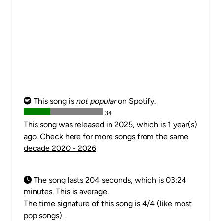
This song is
not popular
on Spotify.
34
This song was released in 2025, which is 1 year(s)
ago. Check here for more songs from
the same
decade 2020 - 2026
The song lasts 204 seconds, which is 03:24
minutes. This is average.
The time signature of this song is
4/4 (like most
pop songs)
.