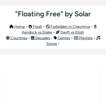
"Floating Free" by Solar
Home
•
Fresh
•
Forbidden in Chechnya
•
Kendrick vs Drake
•
Swift vs Eilish
Countries
•
Decades
•
Genres
•
Playlists
•
Songs
•