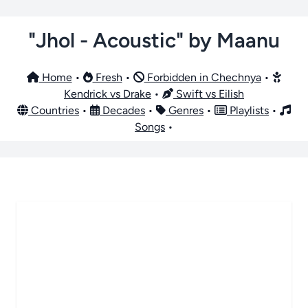
"Jhol - Acoustic" by Maanu
Home
•
Fresh
•
Forbidden in Chechnya
•
Kendrick vs Drake
•
Swift vs Eilish
Countries
•
Decades
•
Genres
•
Playlists
•
Songs
•