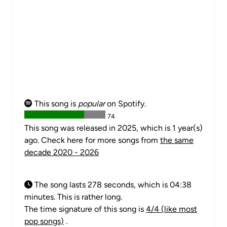
This song is
popular
on Spotify.
74
This song was released in 2025, which is 1 year(s)
ago. Check here for more songs from
the same
decade 2020 - 2026
The song lasts 278 seconds, which is 04:38
minutes. This is rather long.
The time signature of this song is
4/4 (like most
pop songs)
.