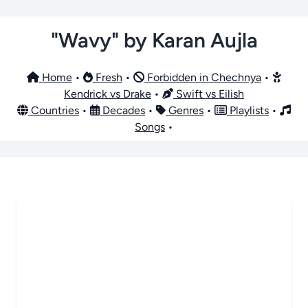
"Wavy" by Karan Aujla
Home
•
Fresh
•
Forbidden in Chechnya
•
Kendrick vs Drake
•
Swift vs Eilish
Countries
•
Decades
•
Genres
•
Playlists
•
Songs
•