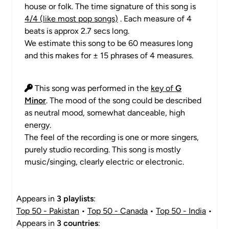
house or folk. The time signature of this song is
4/4 (like most pop songs)
. Each measure of 4
beats is approx 2.7 secs long.
We estimate this song to be 60 measures long
and this makes for ± 15 phrases of 4 measures.
This song was performed in the
key of
G
Minor
. The mood of the song could be described
as neutral mood, somewhat danceable, high
energy.
The feel of the recording is one or more singers,
purely studio recording. This song is mostly
music/singing, clearly electric or electronic.
Appears in
3 playlists
:
Top 50 - Pakistan
•
Top 50 - Canada
•
Top 50 - India
•
Appears in
3 countries
: