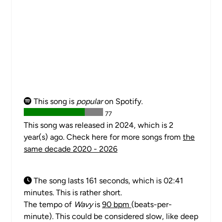
This song is
popular
on Spotify.
77
This song was released in 2024, which is 2
year(s) ago. Check here for more songs from
the
same decade 2020 - 2026
The song lasts 161 seconds, which is 02:41
minutes. This is rather short.
The tempo of
Wavy
is
90 bpm
(beats-per-
minute). This could be considered slow, like deep