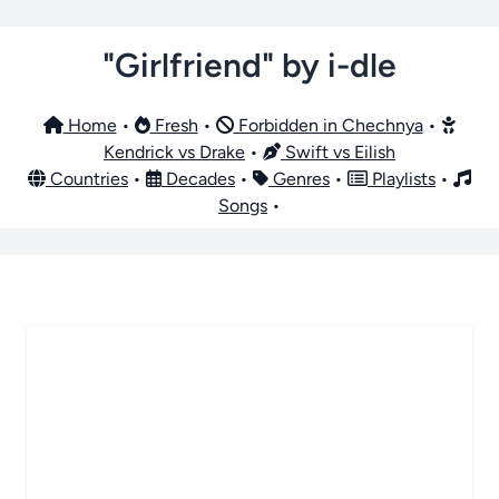
"Girlfriend" by i-dle
Home
•
Fresh
•
Forbidden in Chechnya
•
Kendrick vs Drake
•
Swift vs Eilish
Countries
•
Decades
•
Genres
•
Playlists
•
Songs
•