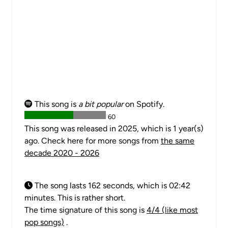
This song is
a bit popular
on Spotify.
60
This song was released in 2025, which is 1 year(s)
ago. Check here for more songs from
the same
decade 2020 - 2026
The song lasts 162 seconds, which is 02:42
minutes. This is rather short.
The time signature of this song is
4/4 (like most
pop songs)
.