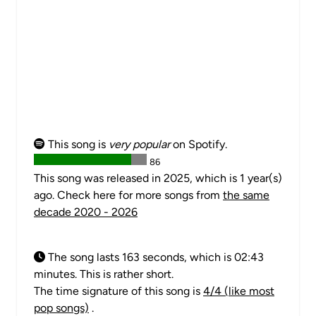
This song is
very popular
on Spotify.
86
This song was released in 2025, which is 1 year(s)
ago. Check here for more songs from
the same
decade 2020 - 2026
The song lasts 163 seconds, which is 02:43
minutes. This is rather short.
The time signature of this song is
4/4 (like most
pop songs)
.