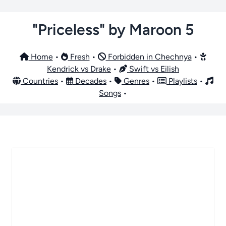
"Priceless" by Maroon 5
Home
•
Fresh
•
Forbidden in Chechnya
•
Kendrick vs Drake
•
Swift vs Eilish
Countries
•
Decades
•
Genres
•
Playlists
•
Songs
•