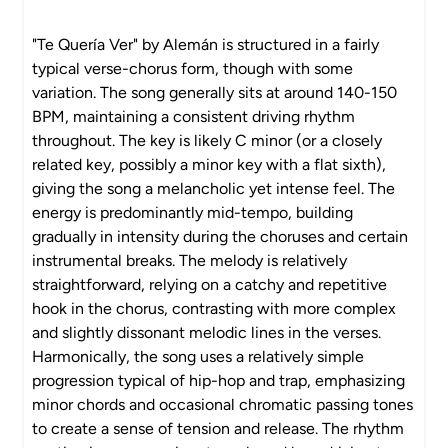
"Te Quería Ver" by Alemán is structured in a fairly
typical verse-chorus form, though with some
variation. The song generally sits at around 140-150
BPM, maintaining a consistent driving rhythm
throughout. The key is likely C minor (or a closely
related key, possibly a minor key with a flat sixth),
giving the song a melancholic yet intense feel. The
energy is predominantly mid-tempo, building
gradually in intensity during the choruses and certain
instrumental breaks. The melody is relatively
straightforward, relying on a catchy and repetitive
hook in the chorus, contrasting with more complex
and slightly dissonant melodic lines in the verses.
Harmonically, the song uses a relatively simple
progression typical of hip-hop and trap, emphasizing
minor chords and occasional chromatic passing tones
to create a sense of tension and release. The rhythm