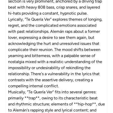
section is very prominent, anchored by a driving trap
beat with heavy 808 bass, crisp snares, and layered
hi-hats providing a constant, hypnotic pulse.
Lyrically, "Te Quería Ver" explores themes of longing,
regret, and the complicated emotions associated
with past relationships. Alemán raps about a former
lover, expressing a desire to see them again, but
acknowledging the hurt and unresolved issues that
complicate their reunion. The mood shifts between
yearning and bitterness, with a palpable sense of
nostalgia mixed with a realistic understanding of the
impossibility or undesirability of rekindling the
relationship. There's a vulnerability in the lyrics that
contrasts with the assertive delivery, creating a
compelling internal conflict.
Musically, "Te Quería Ver" fits into several genres:
primarily **trap**, owing to its characteristic beat
and rhythmic structure; elements of **hip-hop**, due
to Alemán's rapping style and lyrical content; and