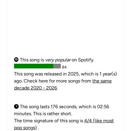
This song is
very popular
on Spotify.
84
This song was released in 2025, which is 1 year(s)
ago. Check here for more songs from
the same
decade 2020 - 2026
The song lasts 176 seconds, which is 02:56
minutes. This is rather short.
The time signature of this song is
4/4 (like most
pop songs)
.