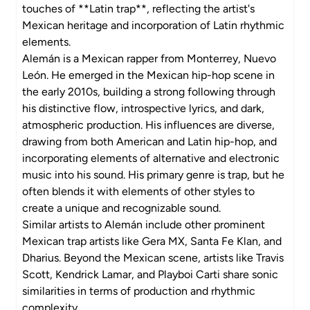
touches of **Latin trap**, reflecting the artist's
Mexican heritage and incorporation of Latin rhythmic
elements.
Alemán is a Mexican rapper from Monterrey, Nuevo
León. He emerged in the Mexican hip-hop scene in
the early 2010s, building a strong following through
his distinctive flow, introspective lyrics, and dark,
atmospheric production. His influences are diverse,
drawing from both American and Latin hip-hop, and
incorporating elements of alternative and electronic
music into his sound. His primary genre is trap, but he
often blends it with elements of other styles to
create a unique and recognizable sound.
Similar artists to Alemán include other prominent
Mexican trap artists like Gera MX, Santa Fe Klan, and
Dharius. Beyond the Mexican scene, artists like Travis
Scott, Kendrick Lamar, and Playboi Carti share sonic
similarities in terms of production and rhythmic
complexity.