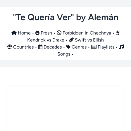
"Te Quería Ver" by Alemán
Home
•
Fresh
•
Forbidden in Chechnya
•
Kendrick vs Drake
•
Swift vs Eilish
Countries
•
Decades
•
Genres
•
Playlists
•
Songs
•