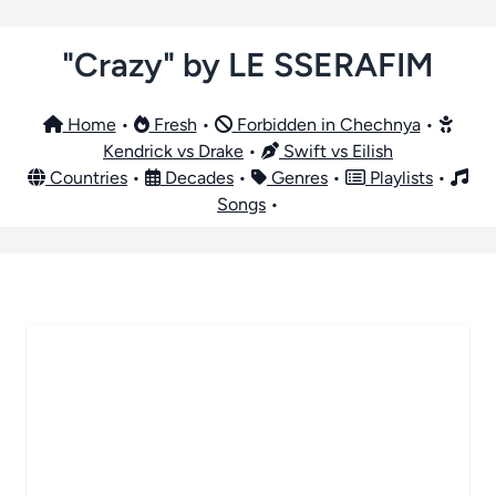
"Crazy" by LE SSERAFIM
Home
•
Fresh
•
Forbidden in Chechnya
•
Kendrick vs Drake
•
Swift vs Eilish
Countries
•
Decades
•
Genres
•
Playlists
•
Songs
•