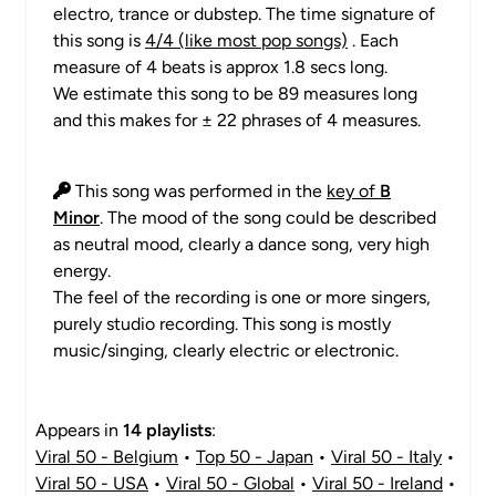
electro, trance or dubstep. The time signature of
this song is
4/4 (like most pop songs)
. Each
measure of 4 beats is approx 1.8 secs long.
We estimate this song to be 89 measures long
and this makes for ± 22 phrases of 4 measures.
This song was performed in the
key of
B
Minor
. The mood of the song could be described
as neutral mood, clearly a dance song, very high
energy.
The feel of the recording is one or more singers,
purely studio recording. This song is mostly
music/singing, clearly electric or electronic.
Appears in
14 playlists
:
Viral 50 - Belgium
•
Top 50 - Japan
•
Viral 50 - Italy
•
Viral 50 - USA
•
Viral 50 - Global
•
Viral 50 - Ireland
•