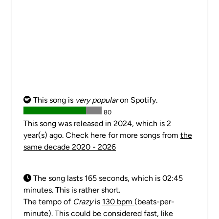
This song is
very popular
on Spotify.
80
This song was released in 2024, which is 2
year(s) ago. Check here for more songs from
the
same decade 2020 - 2026
The song lasts 165 seconds, which is 02:45
minutes. This is rather short.
The tempo of
Crazy
is
130 bpm
(beats-per-
minute). This could be considered fast, like