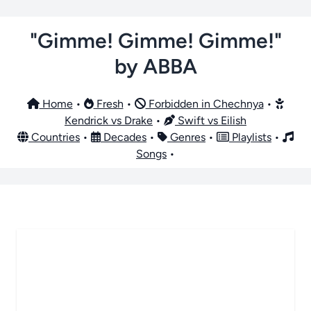
"Gimme! Gimme! Gimme!"
by ABBA
Home
•
Fresh
•
Forbidden in Chechnya
•
Kendrick vs Drake
•
Swift vs Eilish
Countries
•
Decades
•
Genres
•
Playlists
•
Songs
•