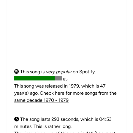
This song is
very popular
on Spotify.
85
This song was released in 1979, which is 47
year(s) ago. Check here for more songs from
the
same decade 1970 - 1979
The song lasts 293 seconds, which is 04:53
minutes. This is rather long.