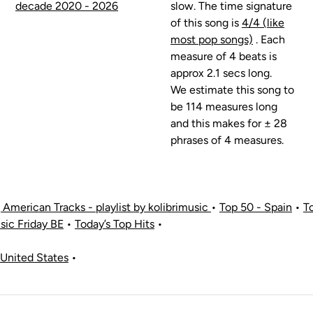
decade 2020 - 2026
slow. The time signature
of this song is
4/4 (like
most pop songs)
. Each
measure of 4 beats is
approx 2.1 secs long.
We estimate this song to
be 114 measures long
and this makes for ± 28
phrases of 4 measures.
American Tracks - playlist by kolibrimusic
•
Top 50 - Spain
•
T
ic Friday BE
•
Today’s Top Hits
•
United States
•