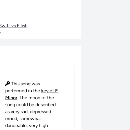
wift vs Eilish
•
This song was
performed in the
key of
E
Minor
. The mood of the
song could be described
as very sad, depressed
mood, somewhat
danceable, very high