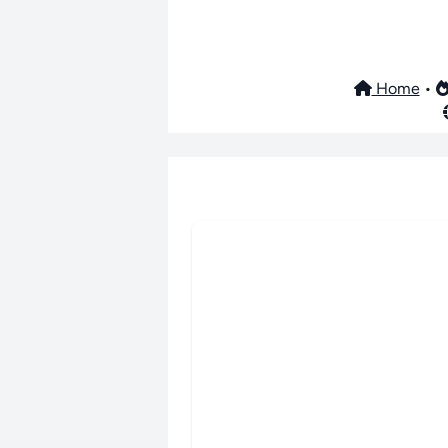
Home
•