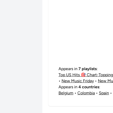
Appears in
7 playlists
:
Top US Hits 🎯 Chart-Topping 
•
New Music Friday
•
New Mus
Appears in
4 countries
:
Belgium
•
Colombia
•
Spain
•