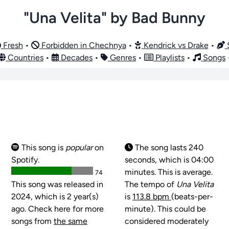
"Una Velita" by Bad Bunny
Fresh
•
Forbidden in Chechnya
•
Kendrick vs Drake
•
S
Countries
•
Decades
•
Genres
•
Playlists
•
Songs
This song is
popular
on
The song lasts 240
Spotify.
seconds, which is 04:00
minutes. This is average.
74
This song was released in
The tempo of
Una Velita
2024, which is 2 year(s)
is
113.8 bpm
(beats-per-
ago. Check here for more
minute). This could be
songs from
the same
considered moderately