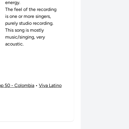
energy.
The feel of the recording
is one or more singers,
purely studio recording.
This song is mostly
music/singing, very
acoustic.
op 50 - Colombia
•
Viva Latino