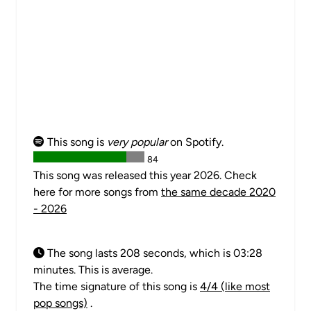
This song is
very popular
on Spotify.
84
This song was released this year 2026. Check
here for more songs from
the same decade 2020
- 2026
The song lasts 208 seconds, which is 03:28
minutes. This is average.
The time signature of this song is
4/4 (like most
pop songs)
.