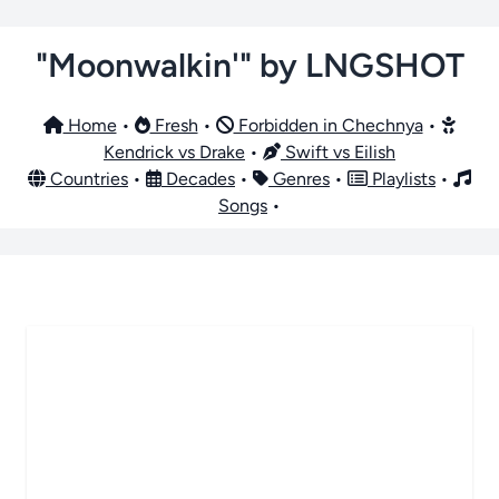
"Moonwalkin'" by LNGSHOT
Home
•
Fresh
•
Forbidden in Chechnya
•
Kendrick vs Drake
•
Swift vs Eilish
Countries
•
Decades
•
Genres
•
Playlists
•
Songs
•