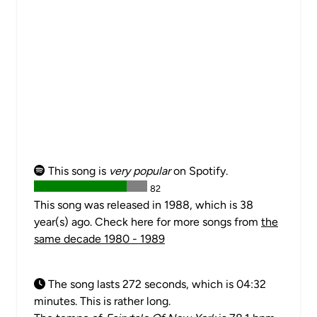
This song is
very popular
on Spotify.
82
This song was released in 1988, which is 38
year(s) ago. Check here for more songs from
the
same decade 1980 - 1989
The song lasts 272 seconds, which is 04:32
minutes. This is rather long.