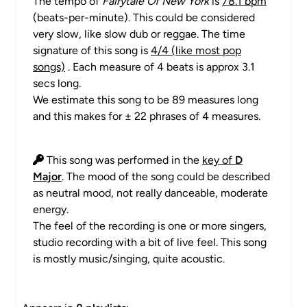
The tempo of
Fairytale Of New York
is
78.1 bpm
(beats-per-minute). This could be considered
very slow, like slow dub or reggae. The time
signature of this song is
4/4 (like most pop
songs)
. Each measure of 4 beats is approx 3.1
secs long.
We estimate this song to be 89 measures long
and this makes for ± 22 phrases of 4 measures.
This song was performed in the
key of
D
Major
. The mood of the song could be described
as neutral mood, not really danceable, moderate
energy.
The feel of the recording is one or more singers,
studio recording with a bit of live feel. This song
is mostly music/singing, quite acoustic.