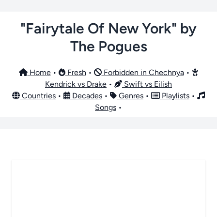
"Fairytale Of New York" by
The Pogues
Home
•
Fresh
•
Forbidden in Chechnya
•
Kendrick vs Drake
•
Swift vs Eilish
Countries
•
Decades
•
Genres
•
Playlists
•
Songs
•