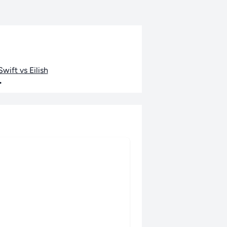
wift vs Eilish
•