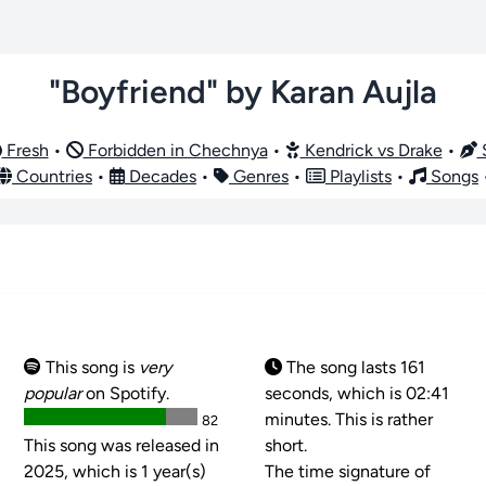
"Boyfriend" by Karan Aujla
Fresh
•
Forbidden in Chechnya
•
Kendrick vs Drake
•
S
Countries
•
Decades
•
Genres
•
Playlists
•
Songs
This song is
very
The song lasts 161
popular
on Spotify.
seconds, which is 02:41
minutes. This is rather
82
This song was released in
short.
2025, which is 1 year(s)
The time signature of