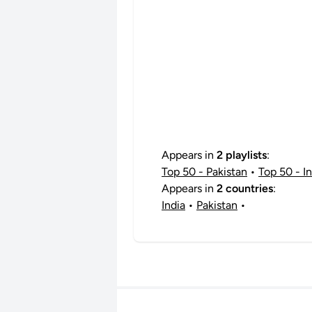
Appears in
2 playlists
:
Top 50 - Pakistan
•
Top 50 - In
Appears in
2 countries
:
India
•
Pakistan
•