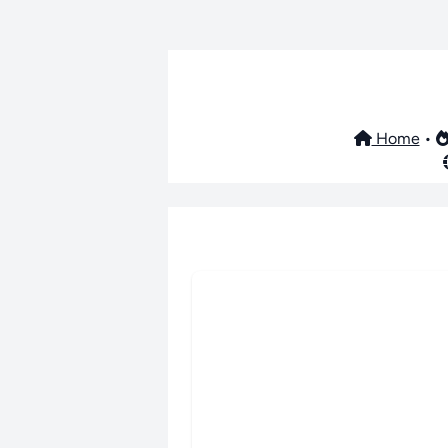
Home
•