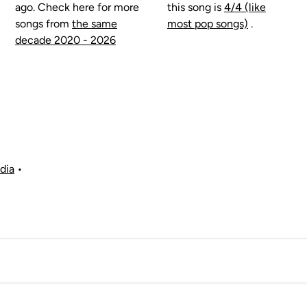
ago. Check here for more
this song is
4/4 (like
songs from
the same
most pop songs)
.
decade 2020 - 2026
dia
•