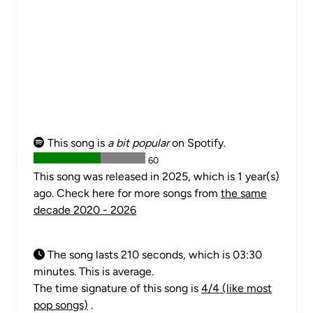
This song is
a bit popular
on Spotify.
60
This song was released in 2025, which is 1 year(s)
ago. Check here for more songs from
the same
decade 2020 - 2026
The song lasts 210 seconds, which is 03:30
minutes. This is average.
The time signature of this song is
4/4 (like most
pop songs)
.