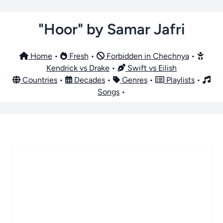
"Hoor" by Samar Jafri
Home
•
Fresh
•
Forbidden in Chechnya
•
Kendrick vs Drake
•
Swift vs Eilish
Countries
•
Decades
•
Genres
•
Playlists
•
Songs
•