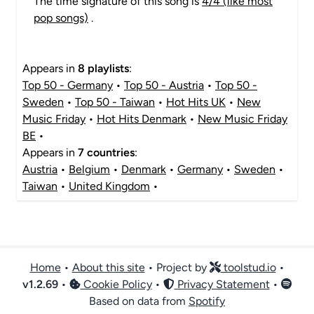
The time signature of this song is
4/4 (like most
pop songs)
.
Appears in
8 playlists
:
Top 50 - Germany
•
Top 50 - Austria
•
Top 50 -
Sweden
•
Top 50 - Taiwan
•
Hot Hits UK
•
New
Music Friday
•
Hot Hits Denmark
•
New Music Friday
BE
•
Appears in
7 countries
:
Austria
•
Belgium
•
Denmark
•
Germany
•
Sweden
•
Taiwan
•
United Kingdom
•
Home
•
About this site
• Project by
toolstud.io
•
v
1.2.69
•
Cookie Policy
•
Privacy Statement
•
Based on data from
Spotify