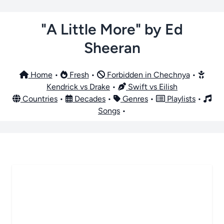
"A Little More" by Ed
Sheeran
Home
•
Fresh
•
Forbidden in Chechnya
•
Kendrick vs Drake
•
Swift vs Eilish
Countries
•
Decades
•
Genres
•
Playlists
•
Songs
•