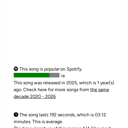
This song is
popular
on Spotify.
78
This song was released in 2025, which is 1 year(s)
ago. Check here for more songs from
the same
decade 2020 - 2026
The song lasts 192 seconds, which is 03:12
minutes. This is average.