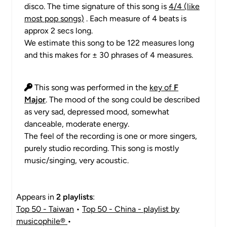
disco. The time signature of this song is
4/4 (like
most pop songs)
. Each measure of 4 beats is
approx 2 secs long.
We estimate this song to be 122 measures long
and this makes for ± 30 phrases of 4 measures.
This song was performed in the
key of
F
Major
. The mood of the song could be described
as very sad, depressed mood, somewhat
danceable, moderate energy.
The feel of the recording is one or more singers,
purely studio recording. This song is mostly
music/singing, very acoustic.
Appears in
2 playlists
:
Top 50 - Taiwan
•
Top 50 - China - playlist by
musicophile®
•