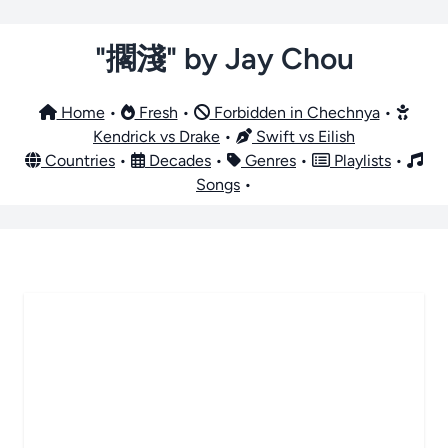
"擱淺" by Jay Chou
Home
•
Fresh
•
Forbidden in Chechnya
•
Kendrick vs Drake
•
Swift vs Eilish
Countries
•
Decades
•
Genres
•
Playlists
•
Songs
•