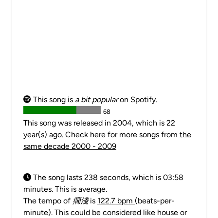
This song is
a bit popular
on Spotify.
68
This song was released in 2004, which is 22
year(s) ago. Check here for more songs from
the
same decade 2000 - 2009
The song lasts 238 seconds, which is 03:58
minutes. This is average.
The tempo of
擱淺
is
122.7 bpm
(beats-per-
minute). This could be considered like house or